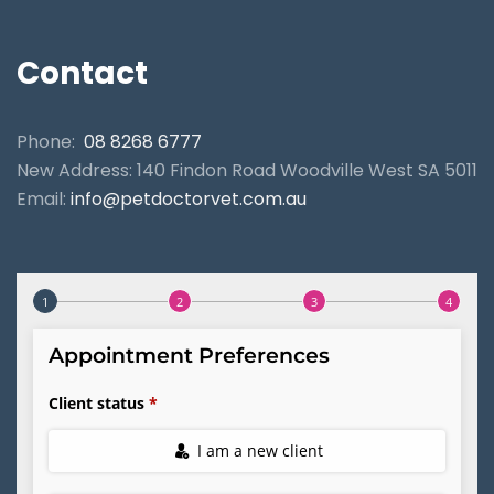
Contact
Phone:
08 8268 6777
New Address: 140 Findon Road Woodville West SA 5011
Email:
info@petdoctorvet.com.au