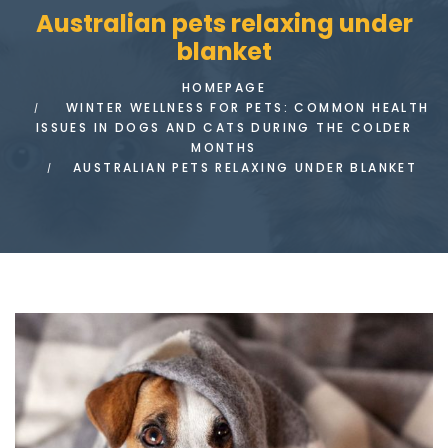
Australian pets relaxing under
blanket
HOMEPAGE
WINTER WELLNESS FOR PETS: COMMON HEALTH
ISSUES IN DOGS AND CATS DURING THE COLDER
MONTHS
AUSTRALIAN PETS RELAXING UNDER BLANKET