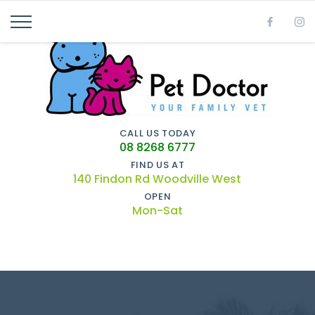
CALL US TODAY
08 8268 6777
FIND US AT
140 Findon Rd Woodville West
OPEN
Mon-Sat