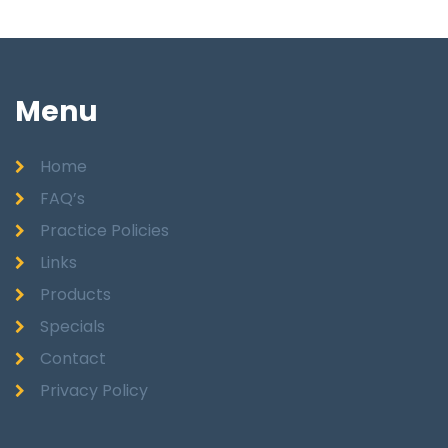
Menu
Home
FAQ’s
Practice Policies
Links
Products
Specials
Contact
Privacy Policy