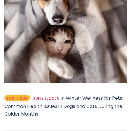
in
Winter Wellness for Pets:
800 × 800
JUNE 3, 2025
Common Health Issues in Dogs and Cats During the
Colder Months