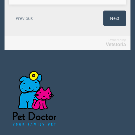
Powered by
Vetstoria