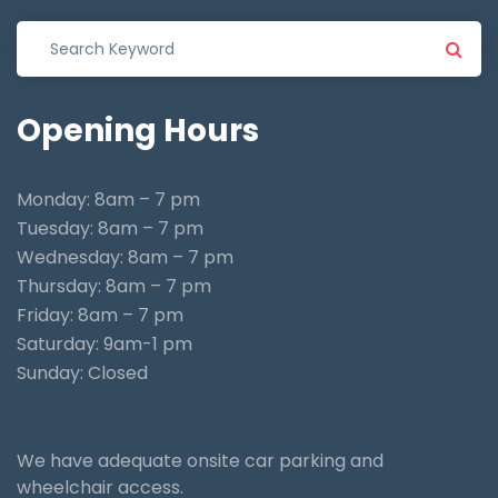
Opening
Hours
Monday: 8am – 7 pm
Tuesday: 8am – 7 pm
Wednesday: 8am – 7 pm
Thursday: 8am – 7 pm
Friday: 8am – 7 pm
Saturday: 9am-1 pm
Sunday: Closed
We have adequate onsite car parking and
wheelchair access.