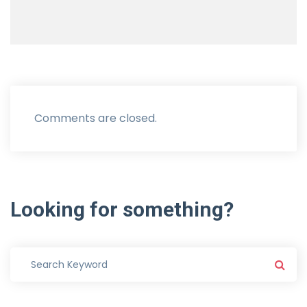
Comments are closed.
Looking
for
something?