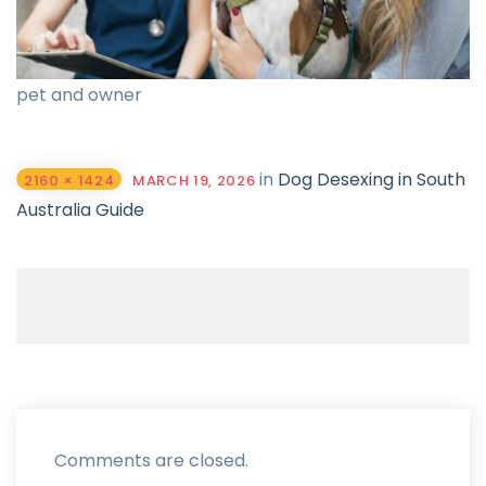
pet and owner
in
Dog Desexing in South
2160 × 1424
MARCH 19, 2026
Australia Guide
Comments are closed.