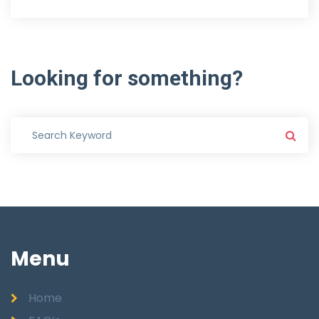
Looking
for
something?
Menu
Home