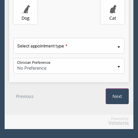
Powered by
Vetstoria