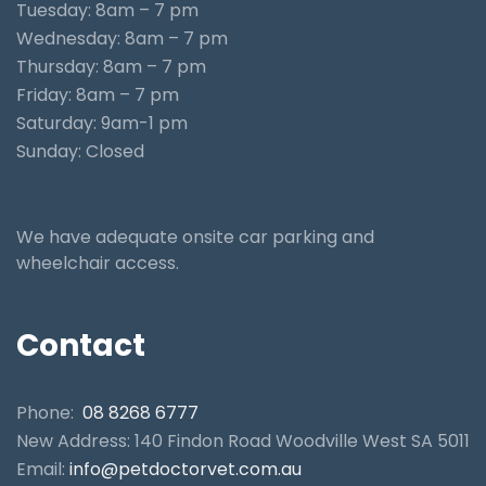
Tuesday: 8am – 7 pm
Wednesday: 8am – 7 pm
Thursday: 8am – 7 pm
Friday: 8am – 7 pm
Saturday: 9am-1 pm
Sunday: Closed
We have adequate onsite car parking and
wheelchair access.
Contact
Phone:
08 8268 6777
New Address: 140 Findon Road Woodville West SA 5011
Email:
info@petdoctorvet.com.au