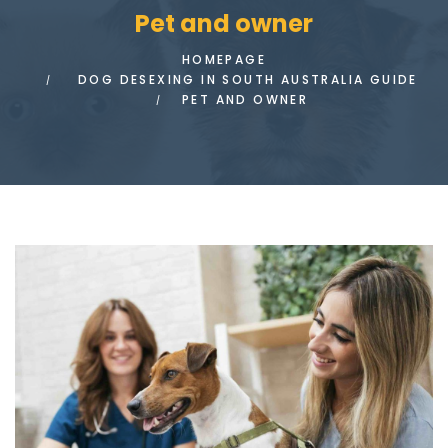
Pet and owner
HOMEPAGE
DOG DESEXING IN SOUTH AUSTRALIA GUIDE
PET AND OWNER