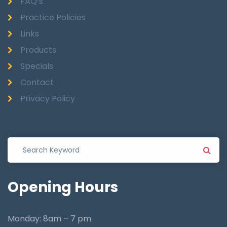
FAQ’s
Practice Policies
Links
Products
Specials
Contact
Privacy Policy
Opening
Hours
Monday: 8am – 7 pm