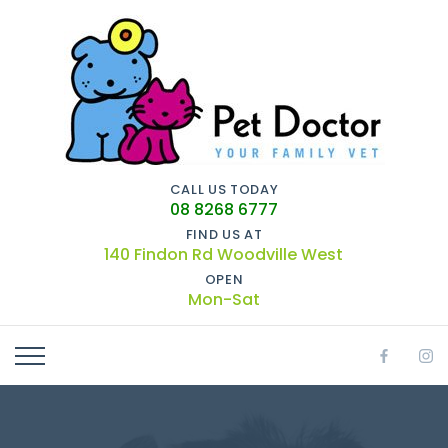
CALL US TODAY
08 8268 6777
FIND US AT
140 Findon Rd Woodville West
OPEN
Mon-Sat