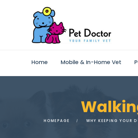
Home
Mobile & In-Home Vet
P
Walking
HOMEPAGE
WHY KEEPING YOUR DO