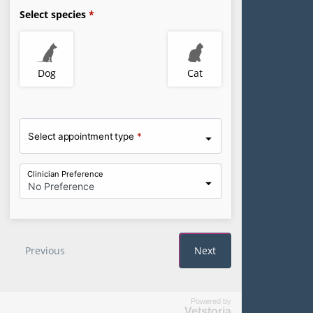
Powered by
Vetstoria