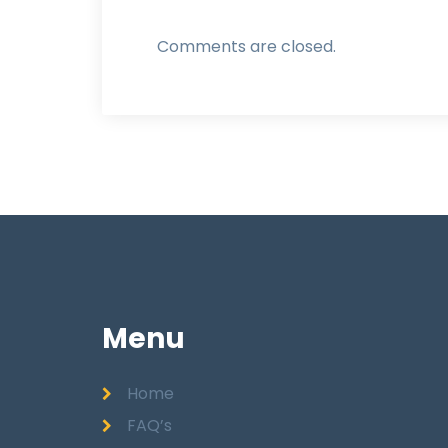
Comments are closed.
Menu
Home
FAQ’s