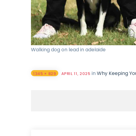
Walking dog on lead in adelaide
in
Why Keeping Your
1345 × 829
APRIL 11, 2025