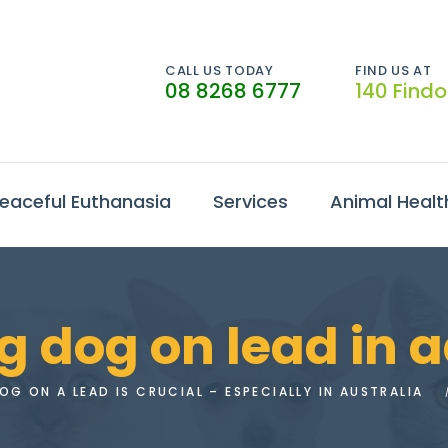
CALL US TODAY
FIND US AT
08 8268 6777
140 Find
eaceful Euthanasia
Services
Animal Healt
 dog on lead in 
G ON A LEAD IS CRUCIAL – ESPECIALLY IN AUSTRALIA