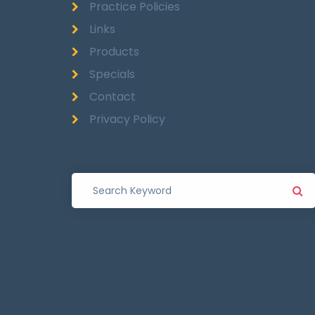
Practice Policies
Links
Products
Specials
Contact
Privacy Policy