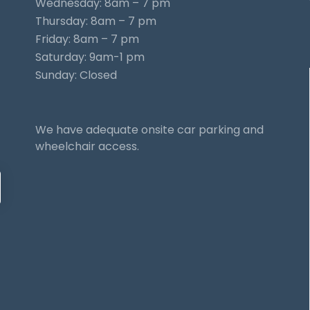
Wednesday: 8am – 7 pm
Thursday: 8am – 7 pm
Friday: 8am – 7 pm
Saturday: 9am-1 pm
Sunday: Closed
We have adequate onsite car parking and
wheelchair access.