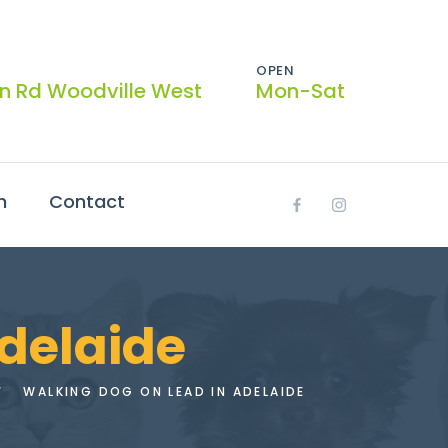
OPEN
on Rd Woodville West
Mon-Sat
h
Contact
adelaide
WALKING DOG ON LEAD IN ADELAIDE