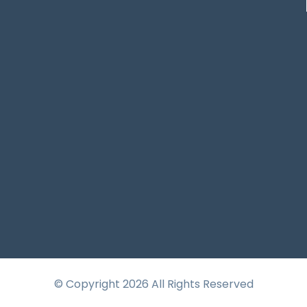
© Copyright 2026 All Rights Reserved