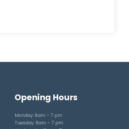
Opening
Hours
Monday: 8am – 7 pm
Tuesday: 8am – 7 pm