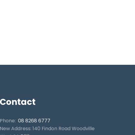
Contact
Phone:
08 8268 6777
New Address: 140 Findon Road Woodville