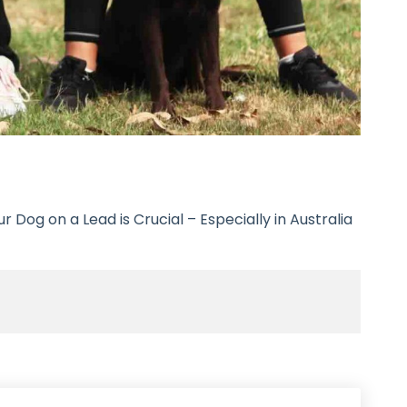
 Dog on a Lead is Crucial – Especially in Australia