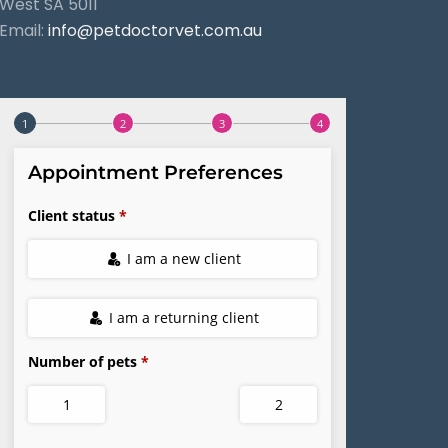
West SA 5011
Email:
info@petdoctorvet.com.au