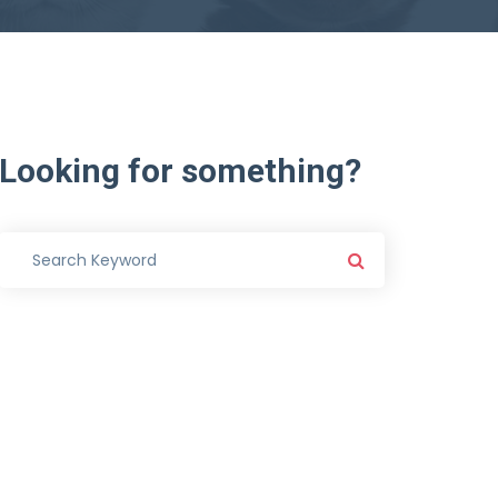
Looking
for
something?