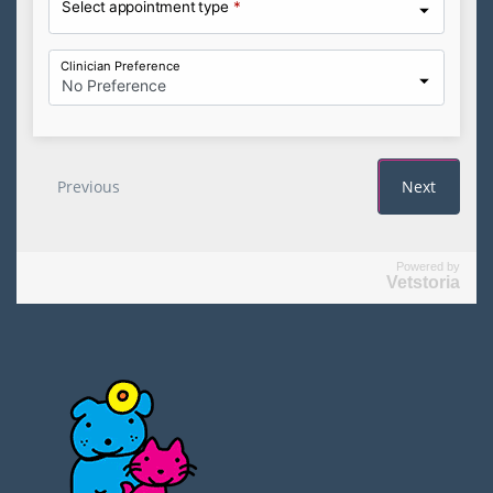
Powered by
Vetstoria