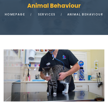
Animal Behaviour
HOMEPAGE
SERVICES
ANIMAL BEHAVIOUR