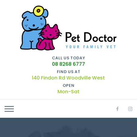
CALL US TODAY
08 8268 6777
FIND US AT
140 Findon Rd Woodville West
OPEN
Mon-Sat