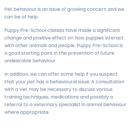
Pet behaviour is an issue of growing concern and we
can be of help.
Puppy Pre-School classes have made a significant
change and positive effect on how puppies interact
with other animals and people. Puppy Pre-School is
a good starting point in the prevention of future
undesirable behaviour.
In addition, we can offer some help if you suspect
that your pet has a behavioural issue. A consultation
with a Vet may be necessary to discuss various
training techniques, medications and possibly a
referral to a veterinary specialist in animal behaviour
where appropriate.