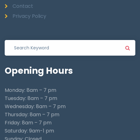
Contact
Privacy Policy
Opening
Hours
Monday: 8am – 7 pm
Tuesday: 8am – 7 pm
Wednesday: 8am – 7 pm
Thursday: 8am – 7 pm
Friday: 8am – 7 pm
Saturday: 9am-1 pm
Sunday: Closed