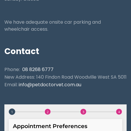
We have adequate onsite car parking and
wheelchair access.
Contact
Phone:
08 8268 6777
New Address: 140 Findon Road Woodville West SA 5011
Email:
info@petdoctorvet.com.au