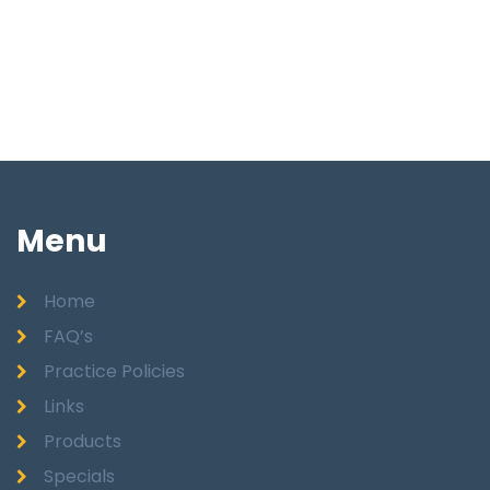
Menu
Home
FAQ’s
Practice Policies
Links
Products
Specials