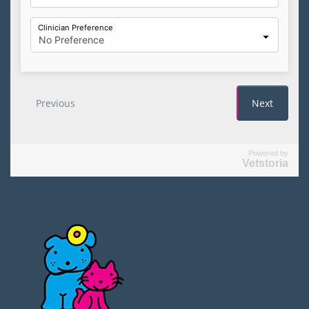
Powered by
Vetstoria