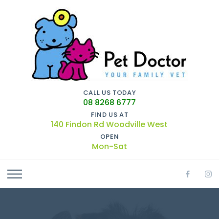
CALL US TODAY
08 8268 6777
FIND US AT
140 Findon Rd Woodville West
OPEN
Mon-Sat