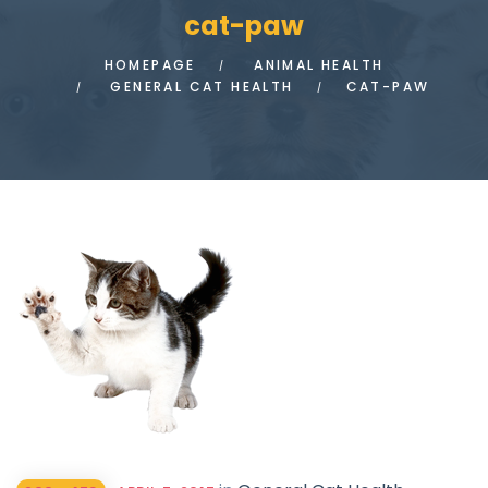
cat-paw
HOMEPAGE
ANIMAL HEALTH
GENERAL CAT HEALTH
CAT-PAW