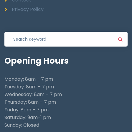
Privacy Policy
Opening
Hours
Monday: 8am – 7 pm
Tuesday: 8am – 7 pm
Wednesday: 8am – 7 pm
Thursday: 8am – 7 pm
Friday: 8am – 7 pm
Saturday: 9am-1 pm
Sunday: Closed