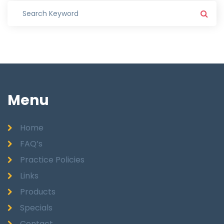
Menu
Home
FAQ’s
Practice Policies
Links
Products
Specials
Contact