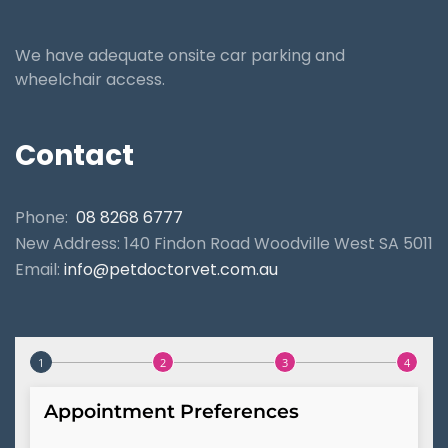
We have adequate onsite car parking and
wheelchair access.
Contact
Phone:
08 8268 6777
New Address: 140 Findon Road Woodville West SA 5011
Email:
info@petdoctorvet.com.au