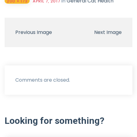
in
General Cat Health
200 × 173
APRIL 7, 2017
Previous Image
Next Image
Comments are closed.
Looking
for
something?