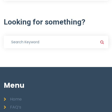
Looking
for
something?
Menu
Home
FAQ’s