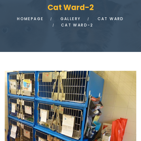
Cat Ward-2
HOMEPAGE
GALLERY
CAT WARD
CAT WARD-2