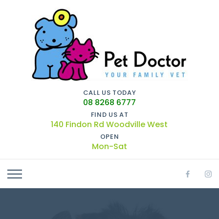
CALL US TODAY
08 8268 6777
FIND US AT
140 Findon Rd Woodville West
OPEN
Mon-Sat