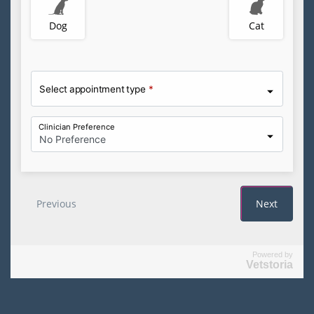
Powered by
Vetstoria