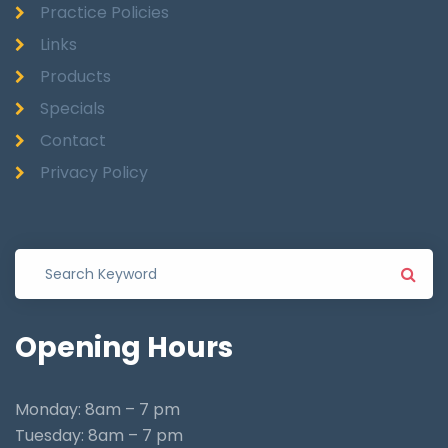
Practice Policies
Links
Products
Specials
Contact
Privacy Policy
Opening
Hours
Monday: 8am – 7 pm
Tuesday: 8am – 7 pm