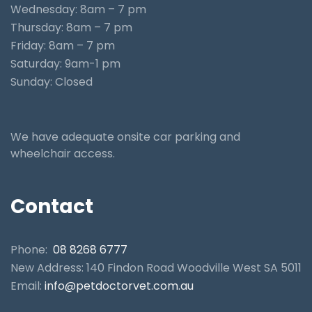
Wednesday: 8am – 7 pm
Thursday: 8am – 7 pm
Friday: 8am – 7 pm
Saturday: 9am-1 pm
Sunday: Closed
We have adequate onsite car parking and
wheelchair access.
Contact
Phone:
08 8268 6777
New Address: 140 Findon Road Woodville West SA 5011
Email:
info@petdoctorvet.com.au