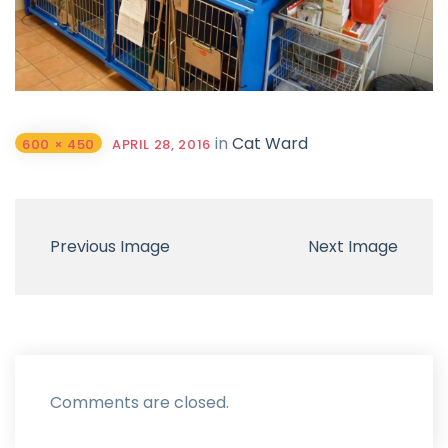
in
Cat Ward
600 × 450
APRIL 28, 2016
Previous Image
Next Image
Comments are closed.