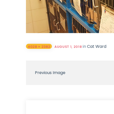
in
Cat Ward
4028 × 2382
AUGUST 1, 2018
Previous Image