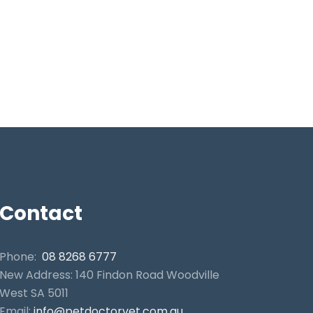
Contact
Phone:
08 8268 6777
New Address: 140 Findon Road Woodville
West SA 5011
Email:
info@petdoctorvet.com.au