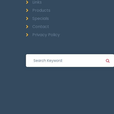
Links
Products
Specials
Contact
Privacy Policy