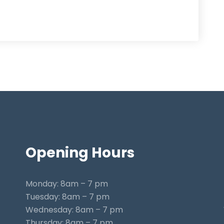
Opening
Hours
Monday: 8am – 7 pm
Tuesday: 8am – 7 pm
Wednesday: 8am – 7 pm
Thursday: 8am – 7 pm