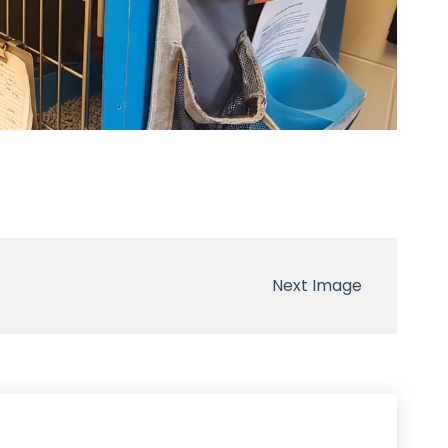
Next Image