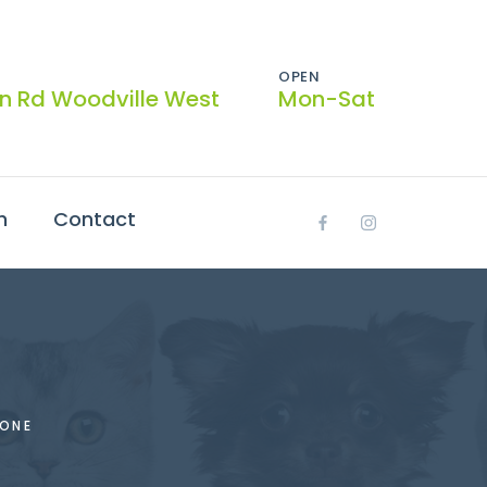
OPEN
on Rd Woodville West
Mon-Sat
h
Contact
ONE