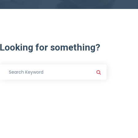
Looking
for
something?