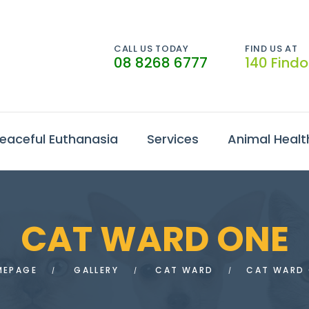
CALL US TODAY
FIND US AT
08 8268 6777
140 Find
eaceful Euthanasia
Services
Animal Healt
CAT WARD ONE
MEPAGE
GALLERY
CAT WARD
CAT WARD 