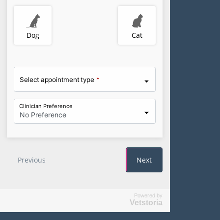
Powered by
Vetstoria