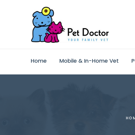
Home
Mobile & In-Home Vet
P
HO