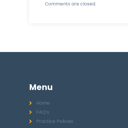
Comments are closed.
Menu
Home
FAQ’s
Practice Policies