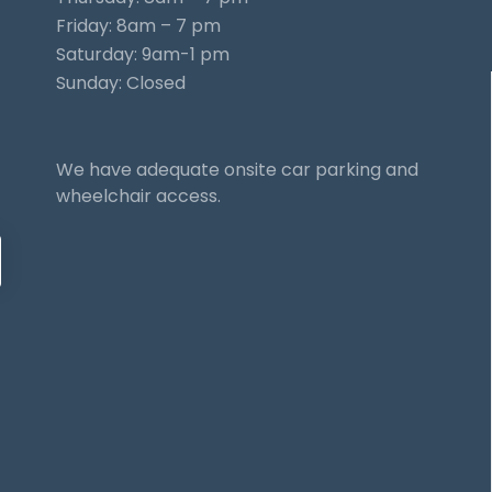
Friday: 8am – 7 pm
Saturday: 9am-1 pm
Sunday: Closed
We have adequate onsite car parking and
wheelchair access.