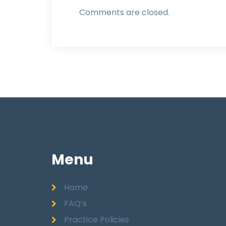
Comments are closed.
Menu
Home
FAQ’s
Practice Policies