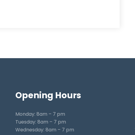
Opening
Hours
Monday: 8am – 7 pm
Tuesday: 8am – 7 pm
Wednesday: 8am – 7 pm