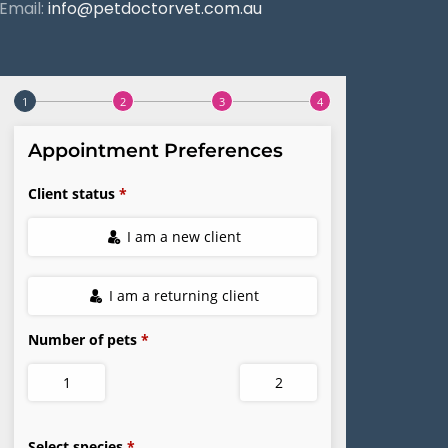
Email:
info@petdoctorvet.com.au