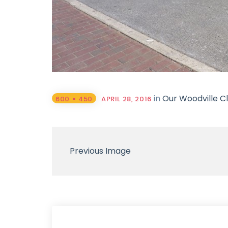
in
Our Woodville Cl
600 × 450
APRIL 28, 2016
Previous Image