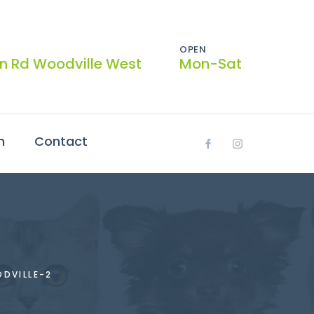
OPEN
on Rd Woodville West
Mon-Sat
h
Contact
DVILLE-2