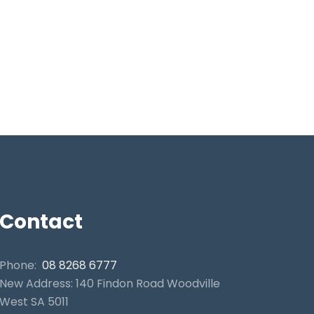
Contact
Phone:
08 8268 6777
New Address: 140 Findon Road Woodville
West SA 5011