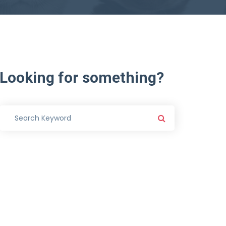
Looking
for
something?