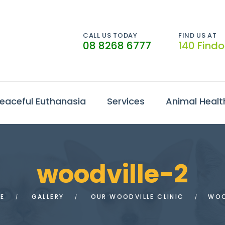
CALL US TODAY
FIND US AT
08 8268 6777
140 Find
eaceful Euthanasia
Services
Animal Healt
woodville-2
E
GALLERY
OUR WOODVILLE CLINIC
WOO