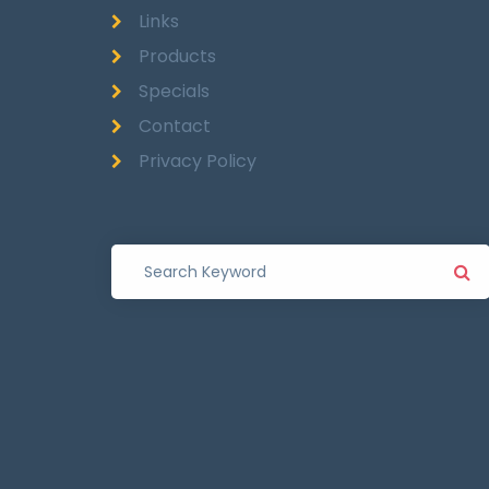
Links
Products
Specials
Contact
Privacy Policy