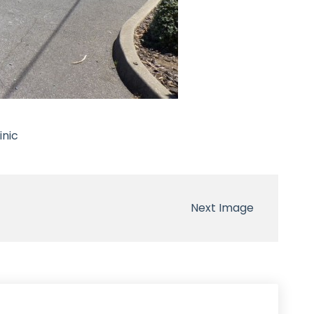
inic
Next Image