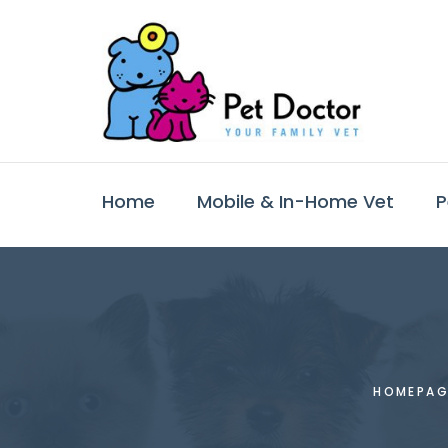
Home
Mobile & In-Home Vet
P
HOMEPAG