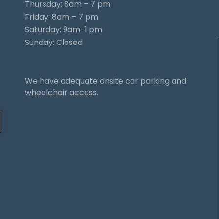
Thursday: 8am – 7 pm
Friday: 8am – 7 pm
Saturday: 9am-1 pm
Sunday: Closed
We have adequate onsite car parking and
wheelchair access.