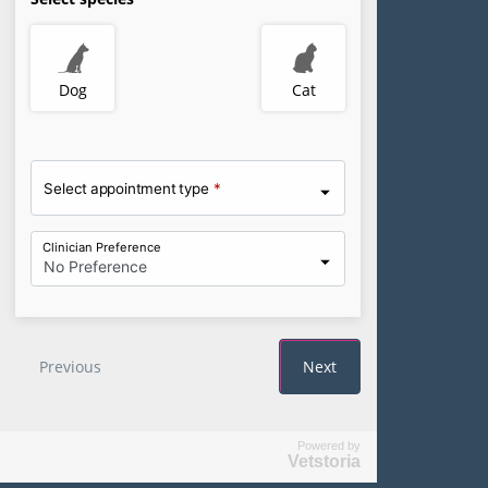
Powered by
Vetstoria