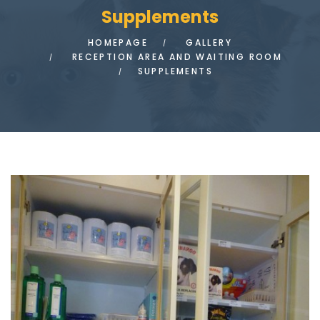
Supplements
HOMEPAGE
GALLERY
RECEPTION AREA AND WAITING ROOM
SUPPLEMENTS