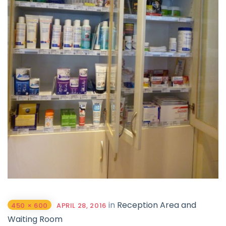
in
Reception Area and
450 × 600
APRIL 28, 2016
Waiting Room