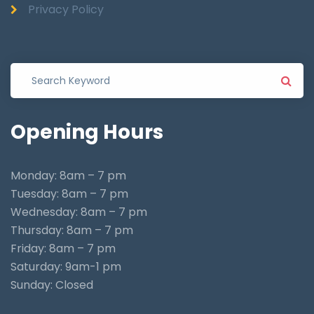
Privacy Policy
Opening
Hours
Monday: 8am – 7 pm
Tuesday: 8am – 7 pm
Wednesday: 8am – 7 pm
Thursday: 8am – 7 pm
Friday: 8am – 7 pm
Saturday: 9am-1 pm
Sunday: Closed