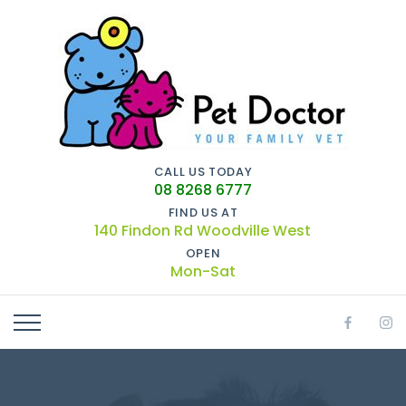
CALL US TODAY
08 8268 6777
FIND US AT
140 Findon Rd Woodville West
OPEN
Mon-Sat