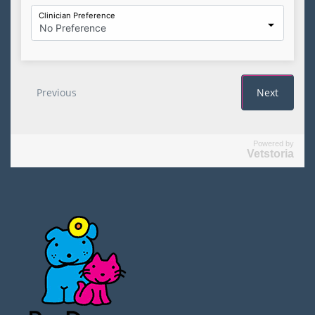
Powered by
Vetstoria