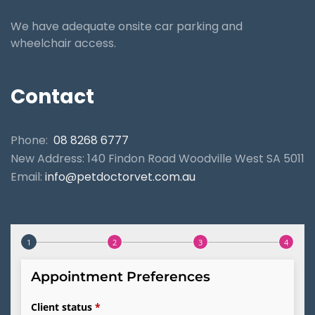
We have adequate onsite car parking and
wheelchair access.
Contact
Phone:
08 8268 6777
New Address: 140 Findon Road Woodville West SA 5011
Email:
info@petdoctorvet.com.au