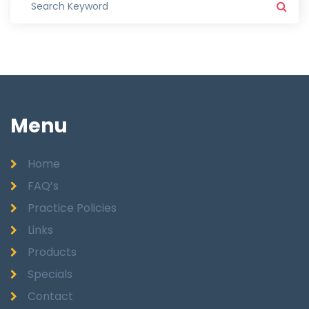
Menu
Home
FAQ’s
Practice Policies
Links
Products
Specials
Contact