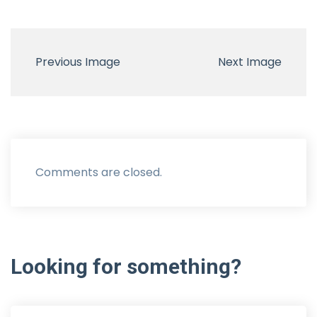
Previous Image
Next Image
Comments are closed.
Looking
for
something?