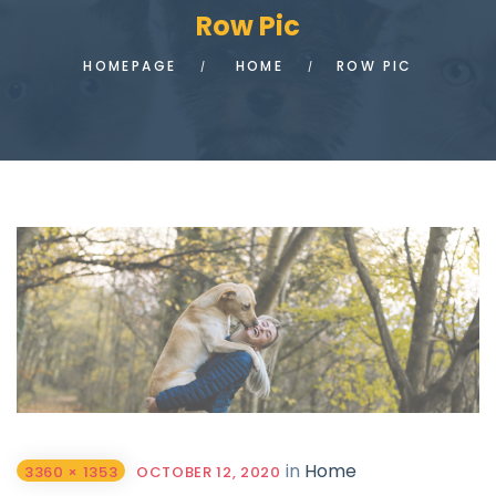
Row Pic
HOMEPAGE
HOME
ROW PIC
in
Home
3360 × 1353
OCTOBER 12, 2020