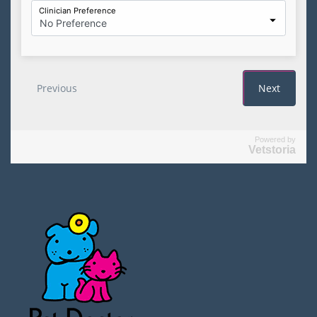
Powered by
Vetstoria