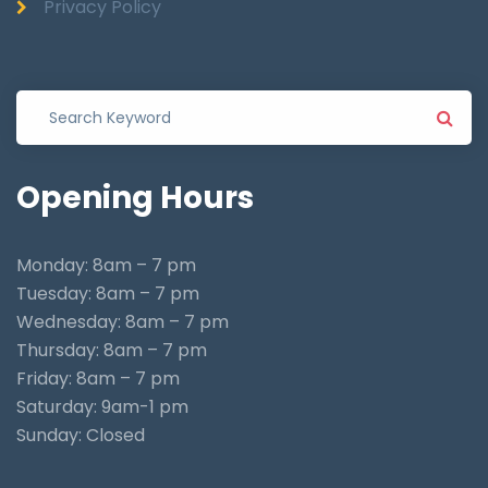
Privacy Policy
Opening
Hours
Monday: 8am – 7 pm
Tuesday: 8am – 7 pm
Wednesday: 8am – 7 pm
Thursday: 8am – 7 pm
Friday: 8am – 7 pm
Saturday: 9am-1 pm
Sunday: Closed