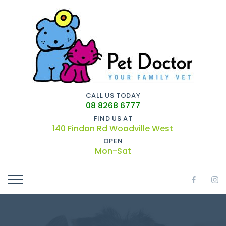
CALL US TODAY
08 8268 6777
FIND US AT
140 Findon Rd Woodville West
OPEN
Mon-Sat