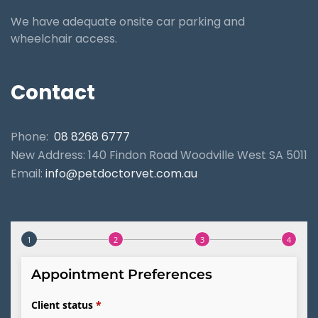
We have adequate onsite car parking and
wheelchair access.
Contact
Phone:
08 8268 6777
New Address: 140 Findon Road Woodville West SA 5011
Email:
info@petdoctorvet.com.au