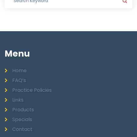
Menu
Home
FAQ’s
Practice Policies
Links
Products
Specials
Contact