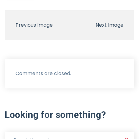
Previous Image
Next Image
Comments are closed.
Looking
for
something?