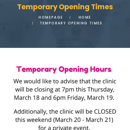
Temporary Opening Times
HOMEPAGE
HOME
TEMPORARY OPENING TIMES