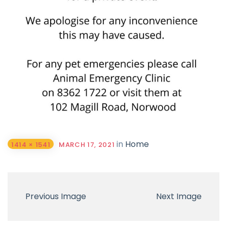
in
Home
1414 × 1541
MARCH 17, 2021
Previous Image
Next Image