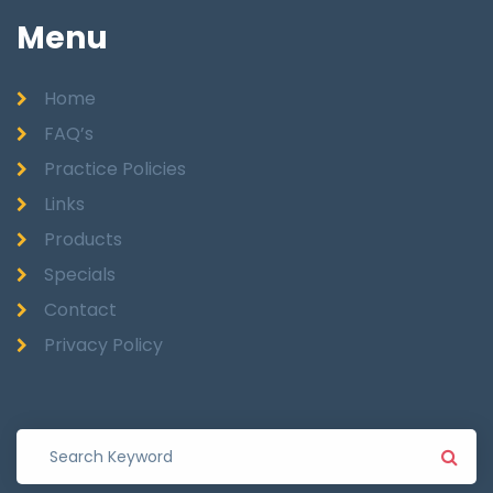
Menu
Home
FAQ’s
Practice Policies
Links
Products
Specials
Contact
Privacy Policy