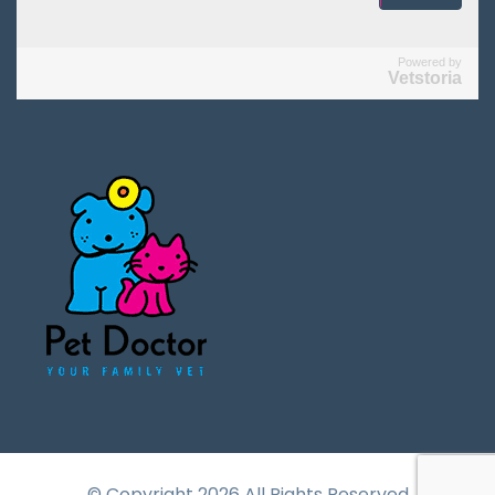
Powered by
Vetstoria
© Copyright 2026 All Rights Reserved