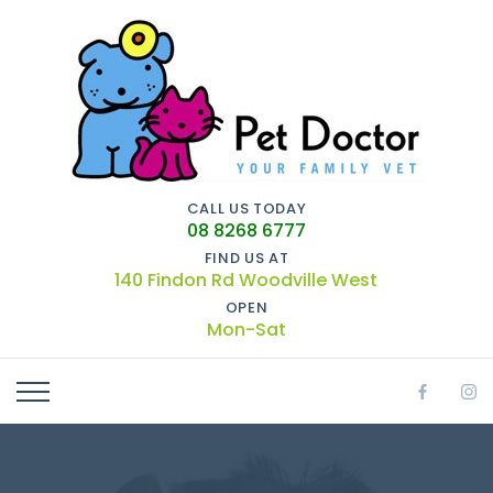
CALL US TODAY
08 8268 6777
FIND US AT
140 Findon Rd Woodville West
OPEN
Mon-Sat