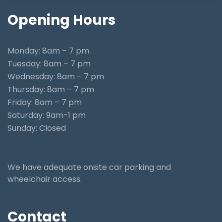
Opening
Hours
Monday: 8am – 7 pm
Tuesday: 8am – 7 pm
Wednesday: 8am – 7 pm
Thursday: 8am – 7 pm
Friday: 8am – 7 pm
Saturday: 9am-1 pm
Sunday: Closed
We have adequate onsite car parking and
wheelchair access.
Contact