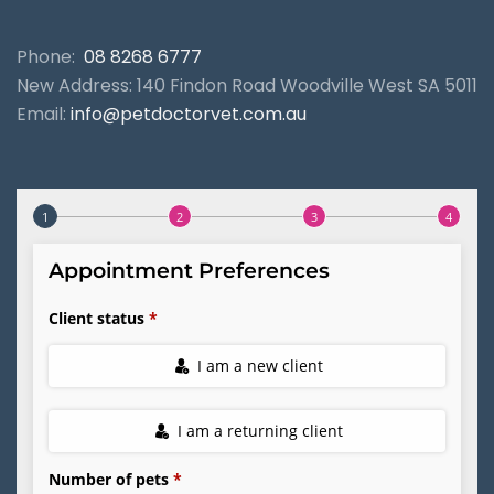
Phone:
08 8268 6777
New Address: 140 Findon Road Woodville West SA 5011
Email:
info@petdoctorvet.com.au