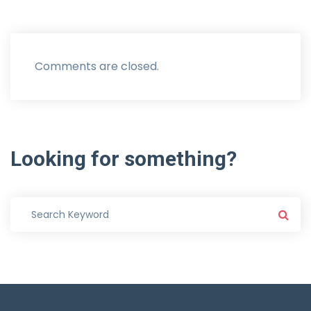
Comments are closed.
Looking
for
something?