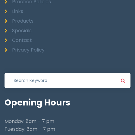
Practice Policies
Links
Products
Specials
Contact
Privacy Policy
Opening
Hours
Monday: 8am – 7 pm
Tuesday: 8am – 7 pm