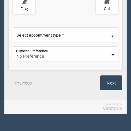
Powered by
Vetstoria