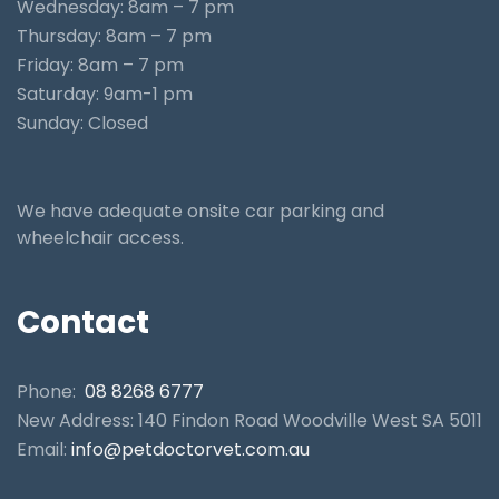
Wednesday: 8am – 7 pm
Thursday: 8am – 7 pm
Friday: 8am – 7 pm
Saturday: 9am-1 pm
Sunday: Closed
We have adequate onsite car parking and
wheelchair access.
Contact
Phone:
08 8268 6777
New Address: 140 Findon Road Woodville West SA 5011
Email:
info@petdoctorvet.com.au