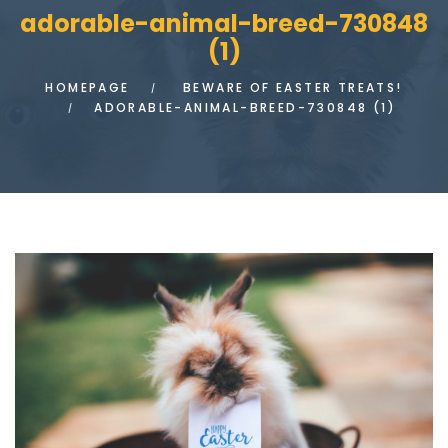
adorable-animal-breed-730848
(1)
HOMEPAGE
BEWARE OF EASTER TREATS!
ADORABLE-ANIMAL-BREED-730848 (1)