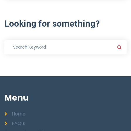
Looking
for
something?
Menu
Home
FAQ’s