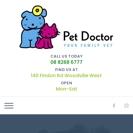
CALL US TODAY
08 8268 6777
FIND US AT
140 Findon Rd Woodville West
OPEN
Mon-Sat