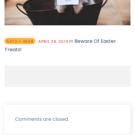
in
Beware Of Easter
5472 × 3648
APRIL 26, 2019
Treats!
Comments are closed.