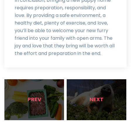
In conclusion, bringing a new puppy home
requires preparation, responsibility, and
love. By providing a safe environment, a
healthy diet, plenty of exercise, and love,
you’ll be able to welcome your new furry
friend into your family with open arms. The
joy and love that they bring will be worth all
the effort and preparation in the end.
PREV
NEXT