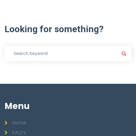
Looking
for
something?
Menu
Home
FAQ’s