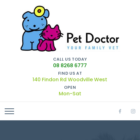
CALL US TODAY
08 8268 6777
FIND US AT
140 Findon Rd Woodville West
OPEN
Mon-Sat