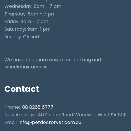
Wednesday: 8am – 7 pm
Thursday: 8am – 7 pm
Friday: 8am – 7 pm
Saturday: 9am-1 pm
Sunday: Closed
We have adequate onsite car parking and
wheelchair access.
Contact
Phone:
08 8268 6777
New Address: 140 Findon Road Woodville West SA 5011
Email:
info@petdoctorvet.com.au