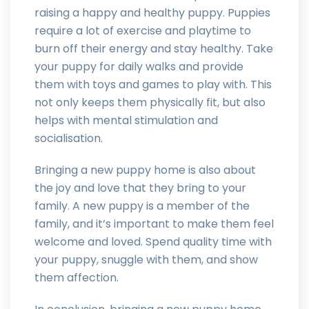
raising a happy and healthy puppy. Puppies
require a lot of exercise and playtime to
burn off their energy and stay healthy. Take
your puppy for daily walks and provide
them with toys and games to play with. This
not only keeps them physically fit, but also
helps with mental stimulation and
socialisation.
Bringing a new puppy home is also about
the joy and love that they bring to your
family. A new puppy is a member of the
family, and it’s important to make them feel
welcome and loved. Spend quality time with
your puppy, snuggle with them, and show
them affection.