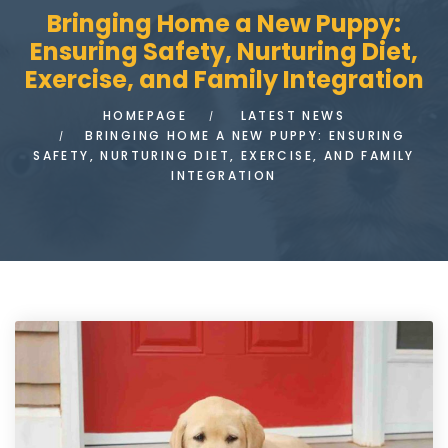
Bringing Home a New Puppy:
Ensuring Safety, Nurturing Diet,
Exercise, and Family Integration
HOMEPAGE
LATEST NEWS
BRINGING HOME A NEW PUPPY: ENSURING
SAFETY, NURTURING DIET, EXERCISE, AND FAMILY
INTEGRATION