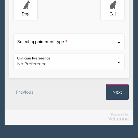
Powered by
Vetstoria