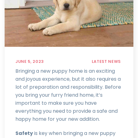
JUNE 5, 2023
LATEST NEWS
Bringing a new puppy home is an exciting
and joyous experience, but it also requires a
lot of preparation and responsibility. Before
you bring your furry friend home, it’s
important to make sure you have
everything you need to provide a safe and
happy home for your new addition.
Safety
is key when bringing a new puppy