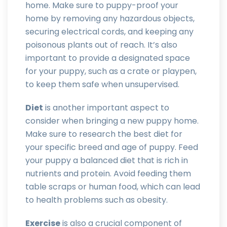
home. Make sure to puppy-proof your
home by removing any hazardous objects,
securing electrical cords, and keeping any
poisonous plants out of reach. It’s also
important to provide a designated space
for your puppy, such as a crate or playpen,
to keep them safe when unsupervised.
Diet
is another important aspect to
consider when bringing a new puppy home.
Make sure to research the best diet for
your specific breed and age of puppy. Feed
your puppy a balanced diet that is rich in
nutrients and protein. Avoid feeding them
table scraps or human food, which can lead
to health problems such as obesity.
Exercise
is also a crucial component of