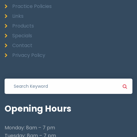
Practice Policies
Links
Products
Specials
Contact
Privacy Policy
Opening
Hours
Monday: 8am – 7 pm
Tuesday: 8am – 7 pm