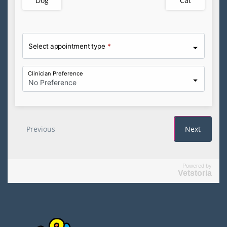
Powered by
Vetstoria