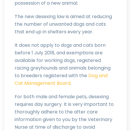
possession of a new animal.
The new desexing law is aimed at reducing
the number of unwanted dogs and cats
that end up in shelters every year.
It does not apply to dogs and cats born
before 1 July 2018, and exemptions are
available for working dogs, registered
racing greyhounds and animals belonging
to breeders registered with the
Dog and
Cat Management Board
.
For both male and female pets, desexing
requires day surgery. It is very important to
thoroughly adhere to the after care
information given to you by the Veterinary
Nurse at time of discharge to avoid