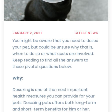
JANUARY 2, 2021
LATEST NEWS
You might be aware that you need to desex
your pet, but could be unsure why that is,
when to do so or what costs are involved.
Keep reading to find all the answers to
these pivotal questions below.
Why:
Desexing is one of the most important
health measures you can provide for your
pets. Desexing pets offers both long-term
and short-term benefits for him or her.