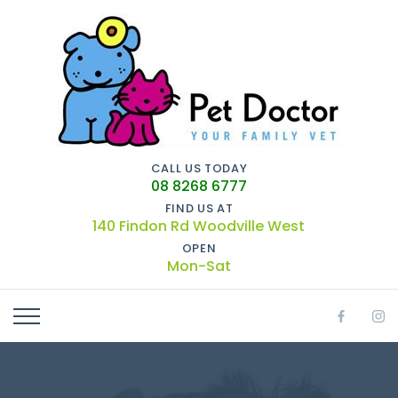
CALL US TODAY
08 8268 6777
FIND US AT
140 Findon Rd Woodville West
OPEN
Mon-Sat