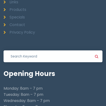
Links
Products
Specials
Contact
Privacy Policy
Opening
Hours
Monday: 8am – 7 pm
Tuesday: 8am – 7 pm
Wednesday: 8am – 7 pm