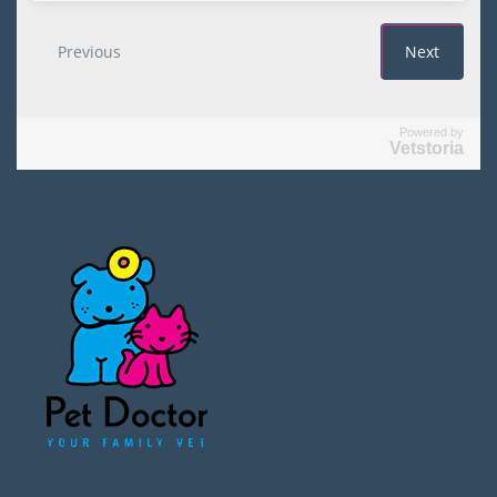
Powered by
Vetstoria