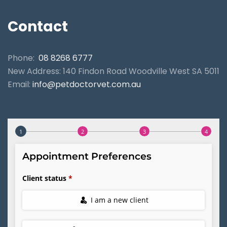
Contact
Phone:
08 8268 6777
New Address: 140 Findon Road Woodville West SA 5011
Email:
info@petdoctorvet.com.au