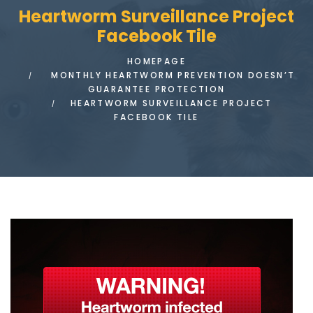
Heartworm Surveillance Project
Facebook Tile
HOMEPAGE
MONTHLY HEARTWORM PREVENTION DOESN’T
GUARANTEE PROTECTION
HEARTWORM SURVEILLANCE PROJECT
FACEBOOK TILE