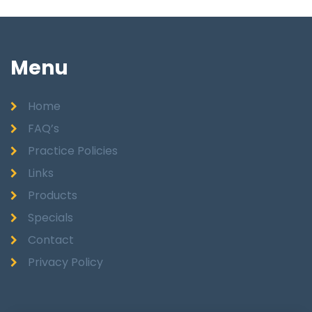
Menu
Home
FAQ’s
Practice Policies
Links
Products
Specials
Contact
Privacy Policy