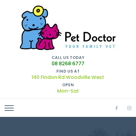
CALL US TODAY
08 8268 6777
FIND US AT
140 Findon Rd Woodville West
OPEN
Mon-Sat