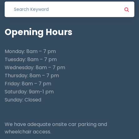
Opening
Hours
Monday: 8am – 7 pm
Tuesday: 8am – 7 pm
Wednesday: 8am – 7 pm
Thursday: 8am – 7 pm
Friday: 8am – 7 pm
Saturday: 9am-1 pm
Sunday: Closed
We have adequate onsite car parking and
wheelchair access.