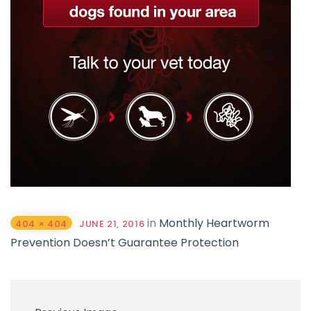
in
Monthly Heartworm
404 × 404
JUNE 21, 2016
Prevention Doesn’t Guarantee Protection