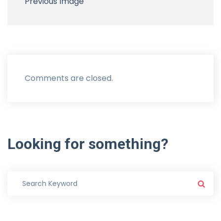
Previous Image
Comments are closed.
Looking
for
something?