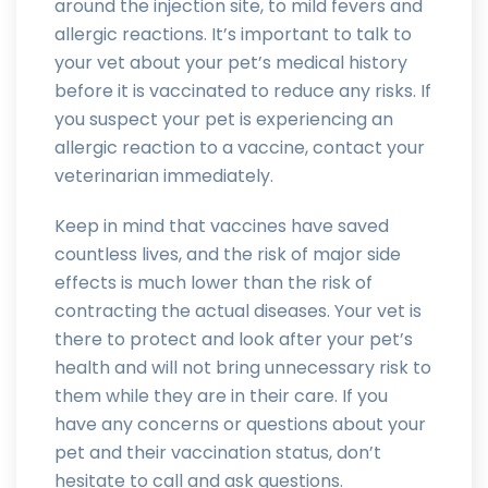
around the injection site, to mild fevers and
allergic reactions. It’s important to talk to
your vet about your pet’s medical history
before it is vaccinated to reduce any risks. If
you suspect your pet is experiencing an
allergic reaction to a vaccine, contact your
veterinarian immediately.
Keep in mind that vaccines have saved
countless lives, and the risk of major side
effects is much lower than the risk of
contracting the actual diseases. Your vet is
there to protect and look after your pet’s
health and will not bring unnecessary risk to
them while they are in their care. If you
have any concerns or questions about your
pet and their vaccination status, don’t
hesitate to call and ask questions.