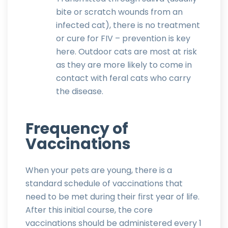
bite or scratch wounds from an
infected cat), there is no treatment
or cure for FIV – prevention is key
here. Outdoor cats are most at risk
as they are more likely to come in
contact with feral cats who carry
the disease.
Frequency of
Vaccinations
When your pets are young, there is a
standard schedule of vaccinations that
need to be met during their first year of life.
After this initial course, the core
vaccinations should be administered every 1