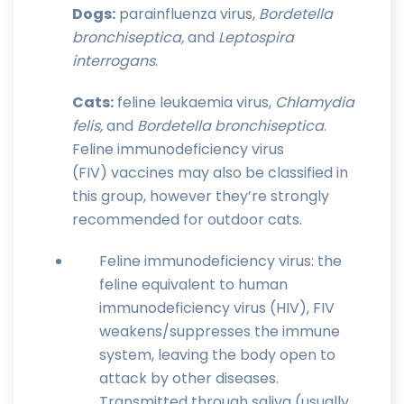
Dogs:
parainfluenza virus,
Bordetella
bronchiseptica,
and
Leptospira
interrogans
.
Cats:
feline leukaemia virus,
Chlamydia
felis,
and
Bordetella bronchiseptica
.
Feline immunodeficiency virus
(FIV) vaccines may also be classified in
this group, however they’re strongly
recommended for outdoor cats.
Feline immunodeficiency virus: the
feline equivalent to human
immunodeficiency virus (HIV), FIV
weakens/suppresses the immune
system, leaving the body open to
attack by other diseases.
Transmitted through saliva (usually