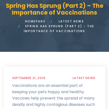
Spring Has Sprung (Part 2) – The
Importance of Vaccinations
HOMEPAGE
LATEST NEWS
SPRING HAS SPRUNG (PART 2) - THE
IMPORTANCE OF VACCINATIONS
SEPTEMBER 21, 2016
LATEST NEWS
Vaccinations are an essential part of
keeping your pets happy and healthy.
Vaccines help prevent the spread of many
deadly and highly contagious diseases such