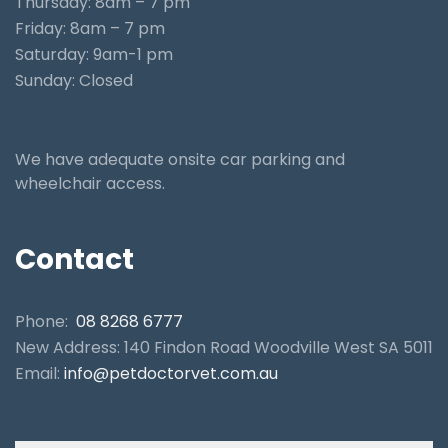
Thursday: 8am – 7 pm
Friday: 8am – 7 pm
Saturday: 9am-1 pm
Sunday: Closed
We have adequate onsite car parking and
wheelchair access.
Contact
Phone:
08 8268 6777
New Address: 140 Findon Road Woodville West SA 5011
Email:
info@petdoctorvet.com.au