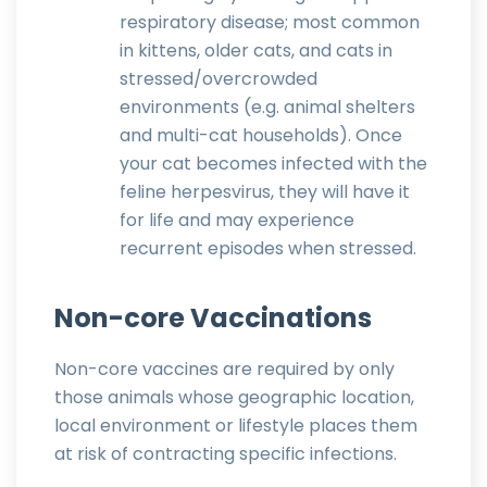
respiratory disease; most common
in kittens, older cats, and cats in
stressed/overcrowded
environments (e.g. animal shelters
and multi-cat households). Once
your cat becomes infected with the
feline herpesvirus, they will have it
for life and may experience
recurrent episodes when stressed.
Non-core Vaccinations
Non-core vaccines are required by only
those animals whose geographic location,
local environment or lifestyle places them
at risk of contracting specific infections.