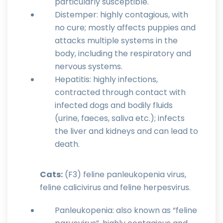
particularly susceptible.
Distemper: highly contagious, with
no cure; mostly affects puppies and
attacks multiple systems in the
body, including the respiratory and
nervous systems.
Hepatitis: highly infections,
contracted through contact with
infected dogs and bodily fluids
(urine, faeces, saliva etc.); infects
the liver and kidneys and can lead to
death.
Cats:
(F3) feline panleukopenia virus,
feline calicivirus and feline herpesvirus.
Panleukopenia: also known as “feline