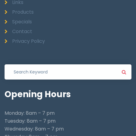
Links
Products
Specials
Contact
Privacy Policy
Opening
Hours
Monday: 8am – 7 pm
Tuesday: 8am – 7 pm
Wednesday: 8am – 7 pm