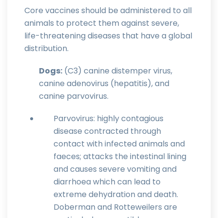
Core vaccines should be administered to all
animals to protect them against severe,
life-threatening diseases that have a global
distribution.
Dogs:
(C3) canine distemper virus,
canine adenovirus (hepatitis), and
canine parvovirus.
Parvovirus: highly contagious
disease contracted through
contact with infected animals and
faeces; attacks the intestinal lining
and causes severe vomiting and
diarrhoea which can lead to
extreme dehydration and death.
Doberman and Rotteweilers are