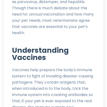
as parvovirus, distemper, and hepatitis.
Though there is much debate about the
need for
annual
vaccination and how many
your pet needs, most veterinarians agree
that vaccines are essential to your pet’s
health.
Understanding
Vaccines
Vaccines help prepare the body’s immune
system to fight of invading disease-causing
pathogens. They contain antigens that,
when introduced in to the body, trick the
immune system into creating antibodies so
that, if your pet is ever exposed to the real