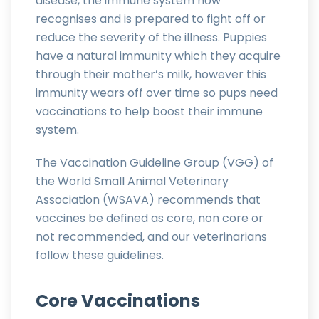
disease, the immune system now
recognises and is prepared to fight off or
reduce the severity of the illness. Puppies
have a natural immunity which they acquire
through their mother’s milk, however this
immunity wears off over time so pups need
vaccinations to help boost their immune
system.
The Vaccination Guideline Group (VGG) of
the World Small Animal Veterinary
Association (WSAVA) recommends that
vaccines be defined as core, non core or
not recommended, and our veterinarians
follow these guidelines.
Core Vaccinations