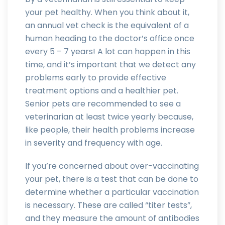
your pet healthy. When you think about it,
an annual vet check is the equivalent of a
human heading to the doctor’s office once
every 5 – 7 years! A lot can happen in this
time, and it’s important that we detect any
problems early to provide effective
treatment options and a healthier pet.
Senior pets are recommended to see a
veterinarian at least twice yearly because,
like people, their health problems increase
in severity and frequency with age.
If you’re concerned about over-vaccinating
your pet, there is a test that can be done to
determine whether a particular vaccination
is necessary. These are called “titer tests”,
and they measure the amount of antibodies