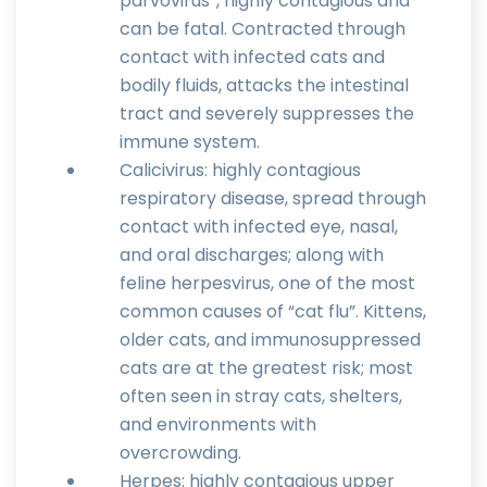
parvovirus”, highly contagious and
can be fatal. Contracted through
contact with infected cats and
bodily fluids, attacks the intestinal
tract and severely suppresses the
immune system.
Calicivirus: highly contagious
respiratory disease, spread through
contact with infected eye, nasal,
and oral discharges; along with
feline herpesvirus, one of the most
common causes of “cat flu”. Kittens,
older cats, and immunosuppressed
cats are at the greatest risk; most
often seen in stray cats, shelters,
and environments with
overcrowding.
Herpes: highly contagious upper