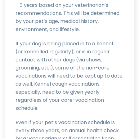
– 3 years based on your veterinarian’s
recommendations. This will be determined
by your pet’s age, medical history,
environment, and lifestyle.
If your dog is being placed in to a kennel
(or kennelled regularly), or is in regular
contact with other dogs (via shows,
grooming, etc.), some of the non-core
vaccinations will need to be kept up to date
as well. Kennel cough vaccinations,
especially, need to be given yearly
regardless of your core-vaccination
schedule.
Even if your pet’s vaccination schedule is
every three years, an annual health check
by a veterinarian is still essential to keep