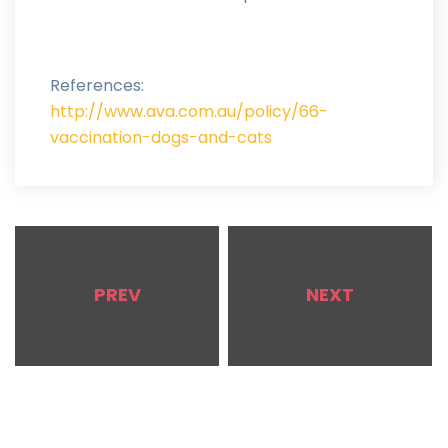
References:
http://www.ava.com.au/policy/66-
vaccination-dogs-and-cats
PREV
NEXT