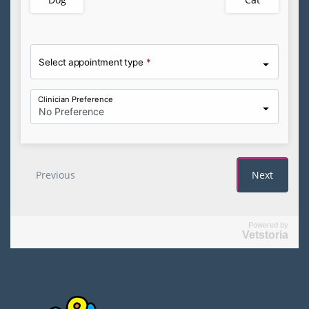
Powered by
Vetstoria