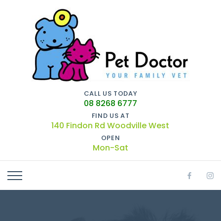
CALL US TODAY
08 8268 6777
FIND US AT
140 Findon Rd Woodville West
OPEN
Mon-Sat