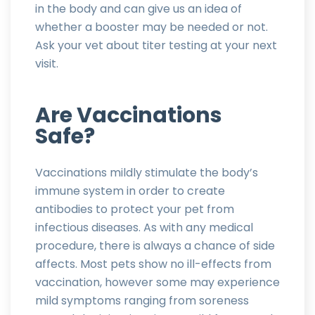
in the body and can give us an idea of
whether a booster may be needed or not.
Ask your vet about titer testing at your next
visit.
Are Vaccinations
Safe?
Vaccinations mildly stimulate the body’s
immune system in order to create
antibodies to protect your pet from
infectious diseases. As with any medical
procedure, there is always a chance of side
affects. Most pets show no ill-effects from
vaccination, however some may experience
mild symptoms ranging from soreness