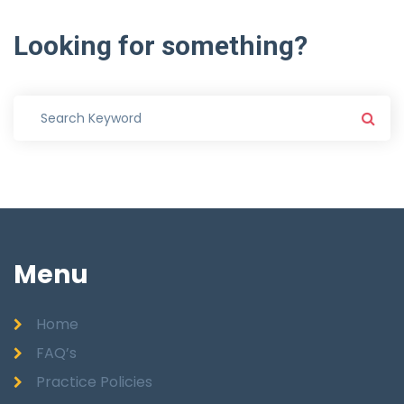
Looking
for
something?
Menu
Home
FAQ’s
Practice Policies