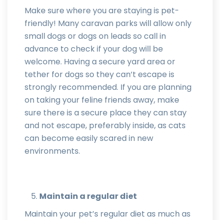
Make sure where you are staying is pet-
friendly! Many caravan parks will allow only
small dogs or dogs on leads so call in
advance to check if your dog will be
welcome. Having a secure yard area or
tether for dogs so they can’t escape is
strongly recommended. If you are planning
on taking your feline friends away, make
sure there is a secure place they can stay
and not escape, preferably inside, as cats
can become easily scared in new
environments.
Maintain a regular diet
Maintain your pet’s regular diet as much as