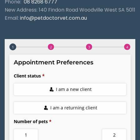
Phone:
08 8268 6777
New Address: 140 Findon Road Woodville West SA 5011
Email:
info@petdoctorvet.com.au