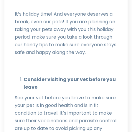
It’s holiday time! And everyone deserves a
break, even our pets! If you are planning on
taking your pets away with you this holiday
period, make sure you take a look through
our handy tips to make sure everyone stays
safe and happy along the way.
Consider visiting your vet before you
leave
See your vet before you leave to make sure
your pet is in good health and is in fit
condition to travel. It’s important to make
sure their vaccinations and parasite control
are up to date to avoid picking up any