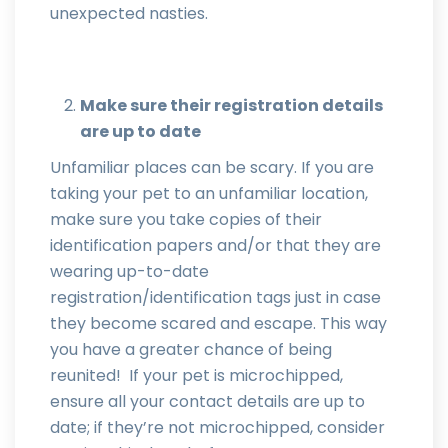
unexpected nasties.
Make sure their registration details
are up to date
Unfamiliar places can be scary. If you are
taking your pet to an unfamiliar location,
make sure you take copies of their
identification papers and/or that they are
wearing up-to-date
registration/identification tags just in case
they become scared and escape. This way
you have a greater chance of being
reunited! If your pet is microchipped,
ensure all your contact details are up to
date; if they’re not microchipped, consider