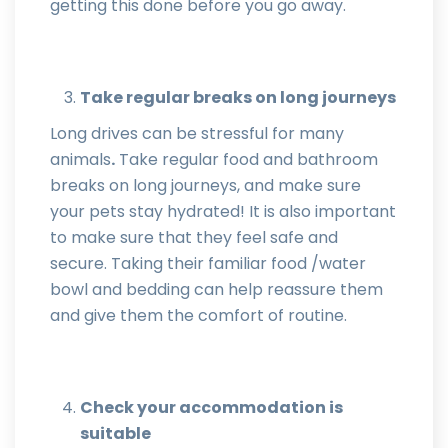
getting this done before you go away.
Take regular breaks on long journeys
Long drives can be stressful for many
animals
.
Take regular food and bathroom
breaks on long journeys, and make sure
your pets stay hydrated! It is also important
to make sure that they feel safe and
secure. Taking their familiar food /water
bowl and bedding can help reassure them
and give them the comfort of routine.
Check your accommodation is
suitable