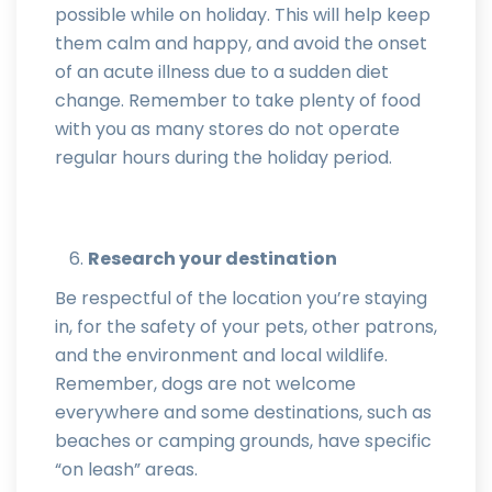
possible while on holiday. This will help keep
them calm and happy, and avoid the onset
of an acute illness due to a sudden diet
change. Remember to take plenty of food
with you as many stores do not operate
regular hours during the holiday period.
Research your destination
Be respectful of the location you’re staying
in, for the safety of your pets, other patrons,
and the environment and local wildlife.
Remember, dogs are not welcome
everywhere and some destinations, such as
beaches or camping grounds, have specific
“on leash” areas.