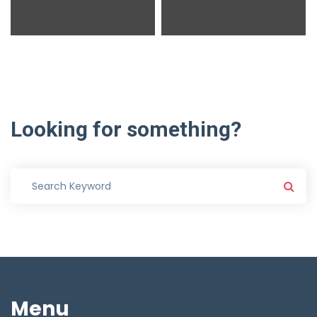
Looking
for
something?
Menu