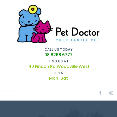
CALL US TODAY
08 8268 6777
FIND US AT
140 Findon Rd Woodville West
OPEN
Mon-Sat