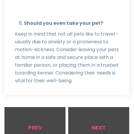
Should you even take your pet?
Keep in mind that not all pets like to travel –
usually due to anxiety or a proneness to
motion-sickness. Consider leaving your pets
at home in a safe and secure place with a
familiar person, or placing them in a trusted
boarding kennel. Considering their needs is
vital for their well-being.
PREV
NEXT