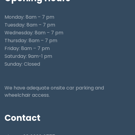
Monday: 8am – 7 pm
Tuesday: 8am – 7 pm
Wednesday: 8am – 7 pm
Thursday: 8am – 7 pm
Friday: 8am – 7 pm
Saturday: 9am-1 pm
Sunday: Closed
We have adequate onsite car parking and
wheelchair access.
Contact