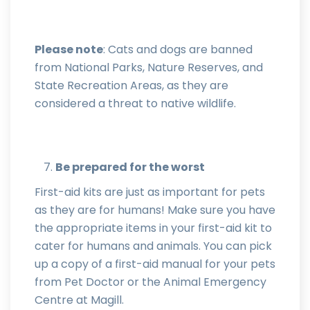
Please note
: Cats and dogs are banned
from National Parks, Nature Reserves, and
State Recreation Areas, as they are
considered a threat to native wildlife.
Be prepared for the worst
First-aid kits are just as important for pets
as they are for humans! Make sure you have
the appropriate items in your first-aid kit to
cater for humans and animals. You can pick
up a copy of a first-aid manual for your pets
from Pet Doctor or the Animal Emergency
Centre at Magill.