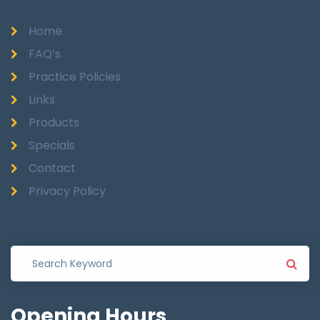
Home
FAQ’s
Practice Policies
Links
Products
Specials
Contact
Privacy Policy
Opening
Hours