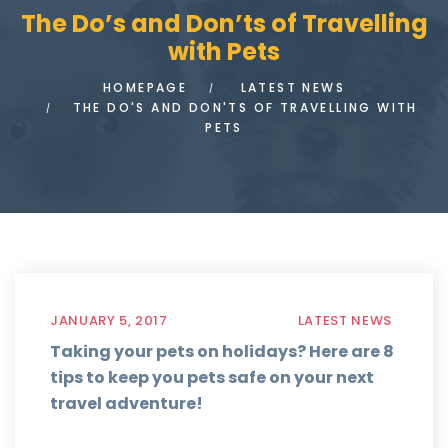
The Do’s and Don’ts of Travelling
with Pets
HOMEPAGE
LATEST NEWS
THE DO'S AND DON'TS OF TRAVELLING WITH
PETS
JANUARY 5, 2017
LATEST NEWS
Taking your pets on holidays? Here are 8
tips to keep you pets safe on your next
travel adventure!