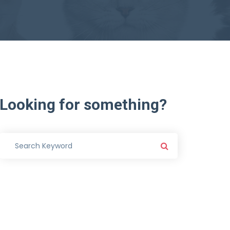
Looking
for
something?