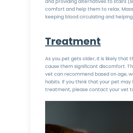
and providing alternatives to stairs (
comfort and help them to relax. Massa
keeping blood circulating and helping
Treatment
As you pet gets older, it is likely tha
cause them significant discomfort. T
vet can recommend based on age, weig
habits. If you think that your pet may 
treatment, please contact your vet to