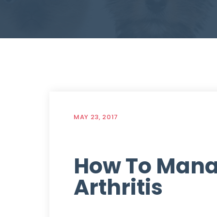
MAY 23, 2017
How To Mana
Arthritis