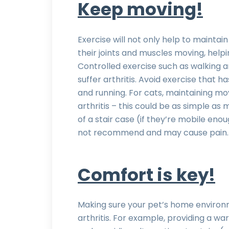
Keep moving!
Exercise will not only help to maintain
their joints and muscles moving, help
Controlled exercise such as walking a
suffer arthritis. Avoid exercise that
and running. For cats, maintaining mo
arthritis – this could be as simple as
of a stair case (if they’re mobile eno
not recommend and may cause pain.
Comfort is key!
Making sure your pet’s home environm
arthritis. For example, providing a w