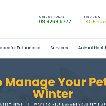
CALL US TODAY
FIND US AT
08 8268 6777
140 Find
eaceful Euthanasia
Services
Animal Healt
 Manage Your Pet’s
Winter
LATEST NEWS
WAYS TO HELP MANAGE YOUR PET'S AR