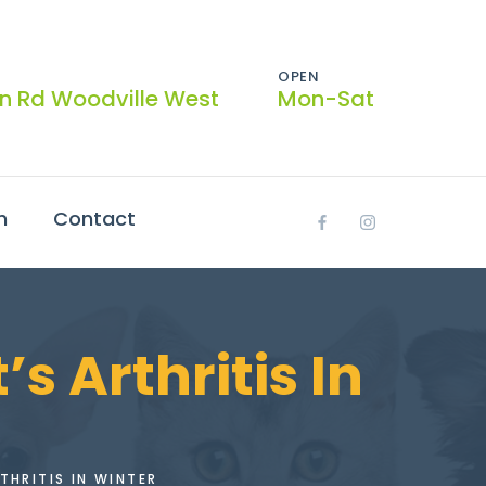
OPEN
on Rd Woodville West
Mon-Sat
h
Contact
 Arthritis In
THRITIS IN WINTER