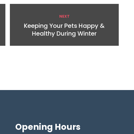
NEXT
Keeping Your Pets Happy &
Healthy During Winter
Opening
Hours