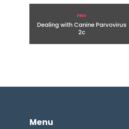
PREV
Dealing with Canine Parvovirus
2c
Menu