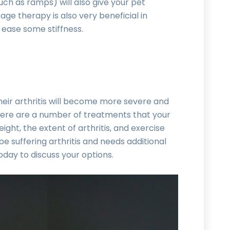
such as ramps) will also give your pet
ge therapy is also very beneficial in
 ease some stiffness.
t their arthritis will become more severe and
here are a number of treatments that your
ht, the extent of arthritis, and exercise
be suffering arthritis and needs additional
day to discuss your options.