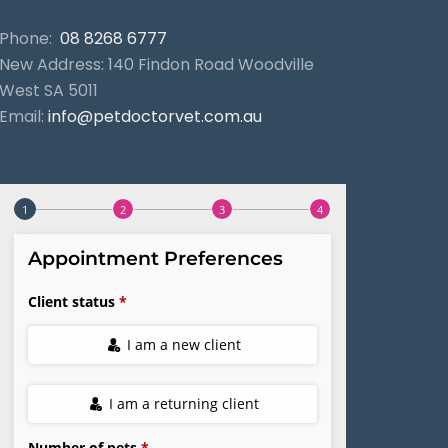
Phone:
08 8268 6777
New Address: 140 Findon Road Woodville
West SA 5011
Email:
info@petdoctorvet.com.au