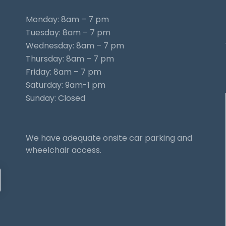
Monday: 8am – 7 pm
Tuesday: 8am – 7 pm
Wednesday: 8am – 7 pm
Thursday: 8am – 7 pm
Friday: 8am – 7 pm
Saturday: 9am-1 pm
Sunday: Closed
We have adequate onsite car parking and
wheelchair access.