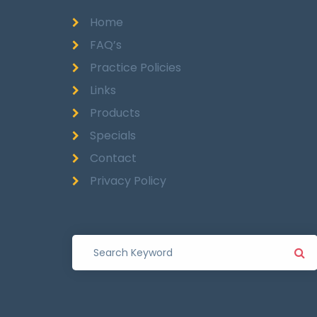
Home
FAQ’s
Practice Policies
Links
Products
Specials
Contact
Privacy Policy