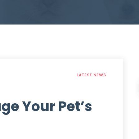
LATEST NEWS
ge Your Pet’s