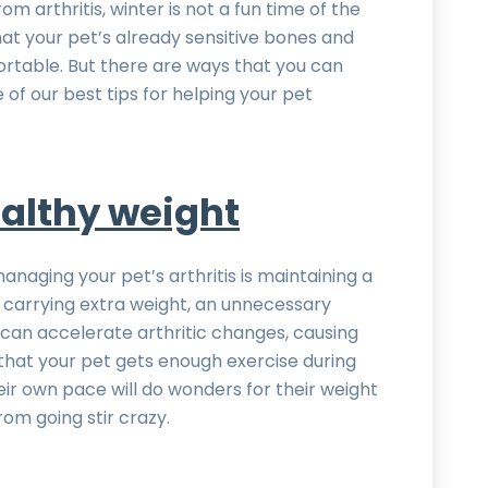
om arthritis, winter is not a fun time of the
t your pet’s already sensitive bones and
rtable. But there are ways that you can
f our best tips for helping your pet
althy weight
naging your pet’s arthritis is maintaining a
 carrying extra weight, an unnecessary
is can accelerate arthritic changes, causing
that your pet gets enough exercise during
eir own pace will do wonders for their weight
m going stir crazy.