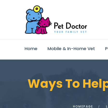
Home
Mobile & In-Home Vet
P
Ways To Help
HOMEPAGE