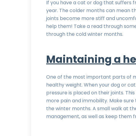
If you have a cat or dog that suffers fr
year. The colder months can mean tha
joints become more stiff and uncomfo
help them! Take a read through some o
through the cold winter months.
Maintaining a he
One of the most important parts of ma
healthy weight. When your dog or cat
pressure is placed on their joints. Th
more pain and immobility. Make sure 
the winter months. A small walk at th
management, as well as keep them fro