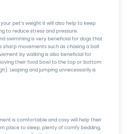
 your pet’s weight it will also help to keep
ing to reduce stress and pressure.
nd swimming is very beneficial for dogs that
 has sharp movements such as chasing a ball
vement by walking is also beneficial for
 moving their food bowl to the top or bottom
ugh). Leaping and jumping unnecessarily is
ent is comfortable and cosy will help their
arm place to sleep, plenty of comfy bedding,