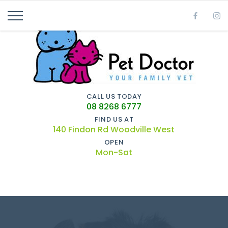
CALL US TODAY
08 8268 6777
FIND US AT
140 Findon Rd Woodville West
OPEN
Mon-Sat