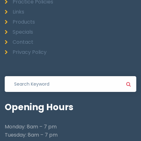
Practice Policies
Links
Products
Specials
Contact
Privacy Policy
Opening
Hours
Monday: 8am – 7 pm
Tuesday: 8am – 7 pm