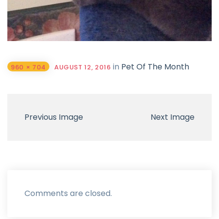
in
Pet Of The Month
960 × 704
AUGUST 12, 2016
Previous Image
Next Image
Comments are closed.