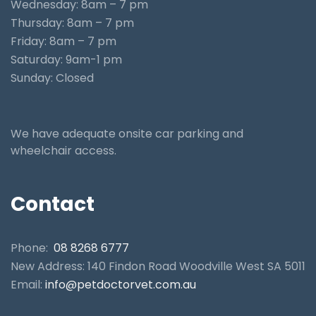
Wednesday: 8am – 7 pm
Thursday: 8am – 7 pm
Friday: 8am – 7 pm
Saturday: 9am-1 pm
Sunday: Closed
We have adequate onsite car parking and
wheelchair access.
Contact
Phone:
08 8268 6777
New Address: 140 Findon Road Woodville West SA 5011
Email:
info@petdoctorvet.com.au