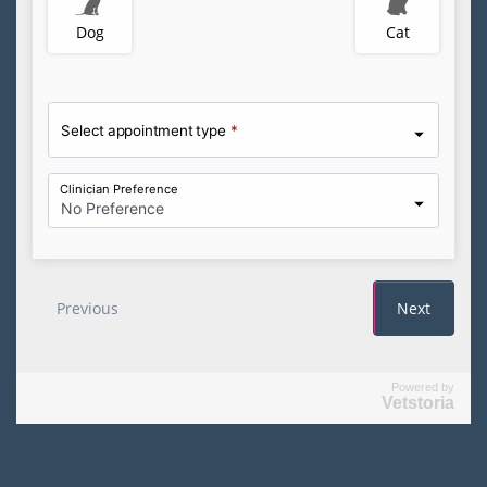
Powered by
Vetstoria