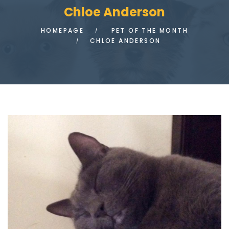
Chloe Anderson
HOMEPAGE
PET OF THE MONTH
CHLOE ANDERSON