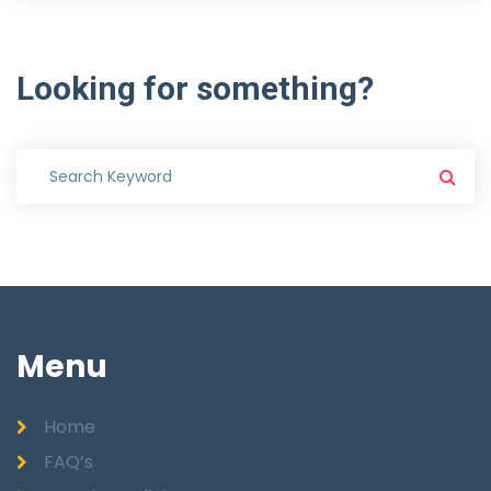
Looking
for
something?
Menu
Home
FAQ’s