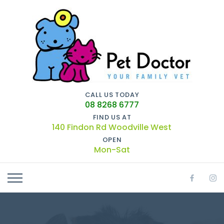
CALL US TODAY
08 8268 6777
FIND US AT
140 Findon Rd Woodville West
OPEN
Mon-Sat