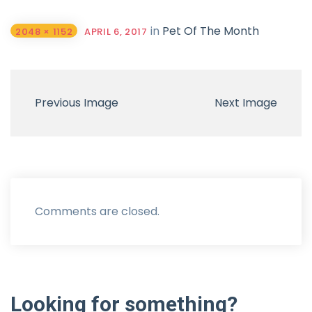
in
Pet Of The Month
2048 × 1152
APRIL 6, 2017
Previous Image
Next Image
Comments are closed.
Looking
for
something?