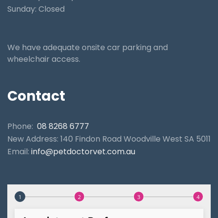
Sunday: Closed
We have adequate onsite car parking and
wheelchair access.
Contact
Phone:
08 8268 6777
New Address: 140 Findon Road Woodville West SA 5011
Email:
info@petdoctorvet.com.au