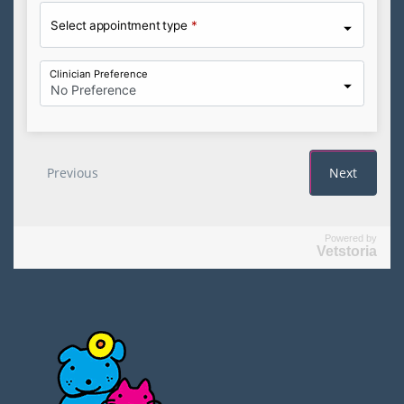
Powered by
Vetstoria