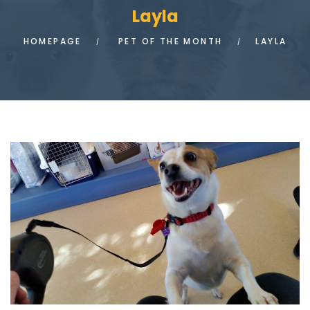
Layla
HOMEPAGE
PET OF THE MONTH
LAYLA