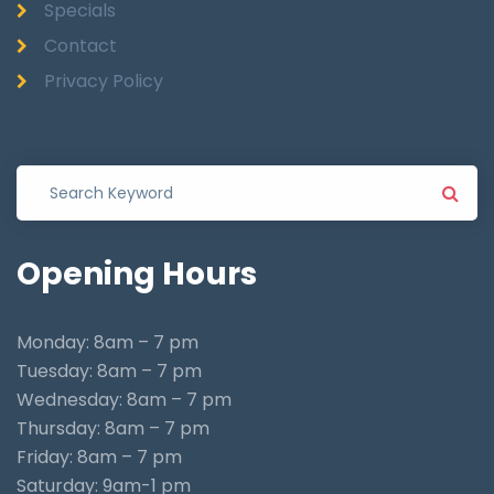
Specials
Contact
Privacy Policy
Opening
Hours
Monday: 8am – 7 pm
Tuesday: 8am – 7 pm
Wednesday: 8am – 7 pm
Thursday: 8am – 7 pm
Friday: 8am – 7 pm
Saturday: 9am-1 pm