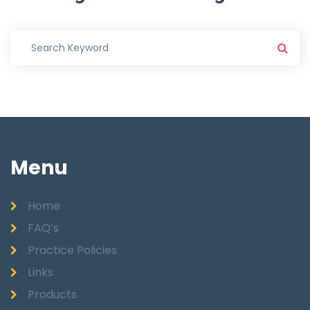
Menu
Home
FAQ’s
Practice Policies
Links
Products