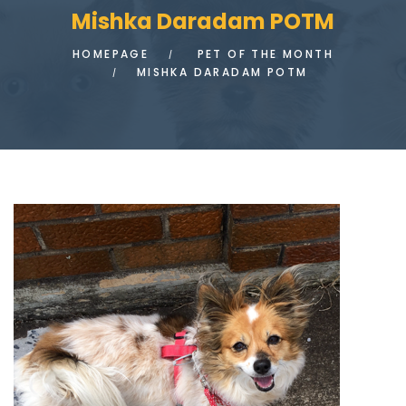
Mishka Daradam POTM
HOMEPAGE
PET OF THE MONTH
MISHKA DARADAM POTM