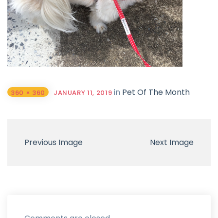
in
Pet Of The Month
360 × 360
JANUARY 11, 2019
Previous Image
Next Image