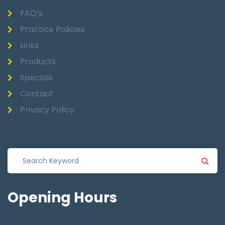
FAQ’s
Practice Policies
Links
Products
Specials
Contact
Privacy Policy
Opening
Hours