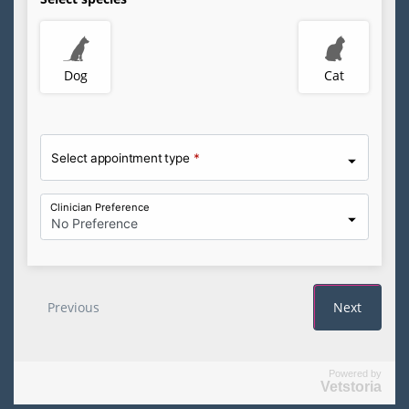
Powered by
Vetstoria