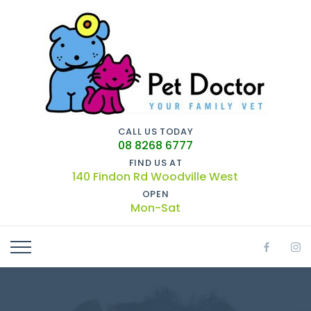
CALL US TODAY
08 8268 6777
FIND US AT
140 Findon Rd Woodville West
OPEN
Mon-Sat