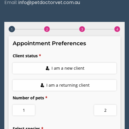
Email:
info@petdoctorvet.com.au