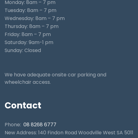
Monday: 8am – 7 pm
Tuesday: 8am – 7 pm
Wednesday: 8am – 7 pm
Thursday: 8am – 7 pm
Friday: 8am – 7 pm
Saturday: 9am-1 pm
Sunday: Closed
We have adequate onsite car parking and
wheelchair access.
Contact
Phone:
08 8268 6777
New Address: 140 Findon Road Woodville West SA 5011