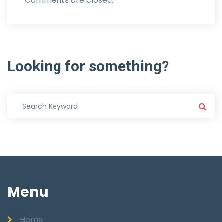
Comments are closed.
Looking
for
something?
Menu
Home