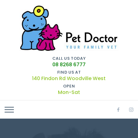
CALL US TODAY
08 8268 6777
FIND US AT
140 Findon Rd Woodville West
OPEN
Mon-Sat