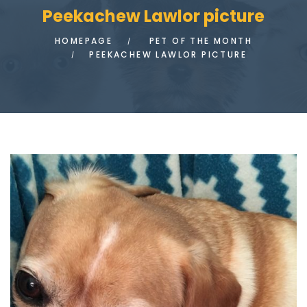
Peekachew Lawlor picture
HOMEPAGE
PET OF THE MONTH
PEEKACHEW LAWLOR PICTURE