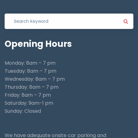
Opening
Hours
Monday: 8am – 7 pm
Tuesday: 8am – 7 pm
Wednesday: 8am – 7 pm
Thursday: 8am – 7 pm
Friday: 8am – 7 pm
Saturday: 9am-1 pm
Sunday: Closed
We have adequate onsite car parking and