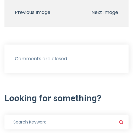
Previous Image
Next Image
Comments are closed.
Looking
for
something?