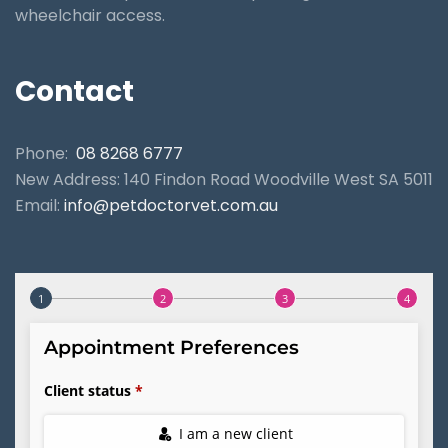
wheelchair access.
Contact
Phone:
08 8268 6777
New Address: 140 Findon Road Woodville West SA 5011
Email:
info@petdoctorvet.com.au