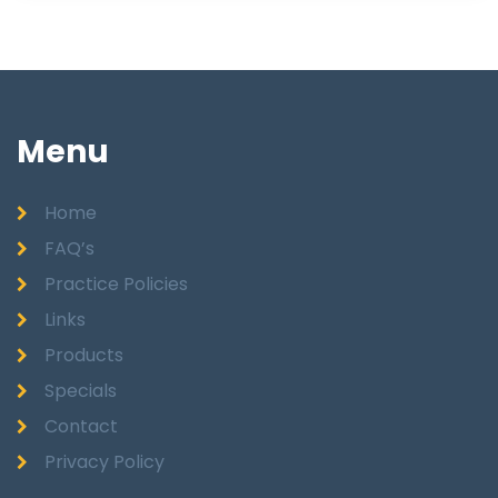
Menu
Home
FAQ’s
Practice Policies
Links
Products
Specials
Contact
Privacy Policy