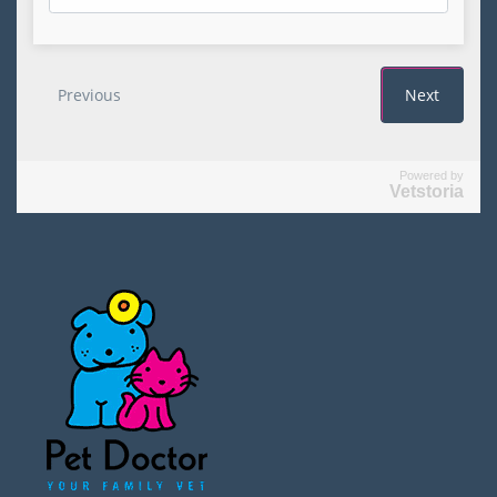
Powered by
Vetstoria