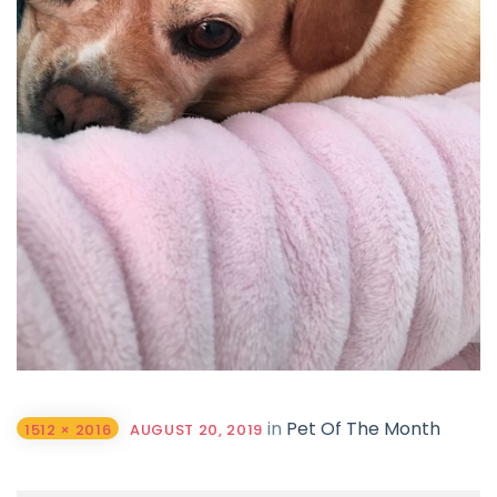
in
Pet Of The Month
1512 × 2016
AUGUST 20, 2019