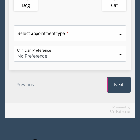
Powered by
Vetstoria