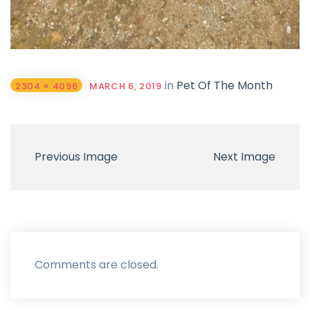
in
Pet Of The Month
2304 × 4096
MARCH 6, 2019
Previous Image
Next Image
Comments are closed.