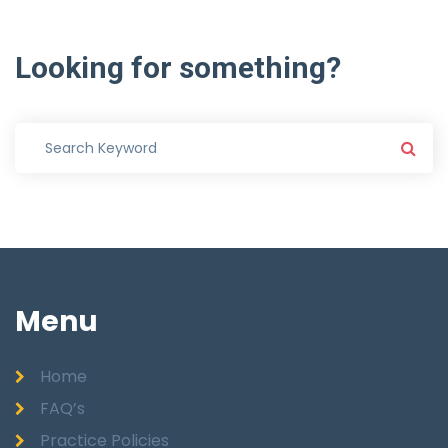
Looking
for
something?
Menu
Home
FAQ’s
Practice Policies