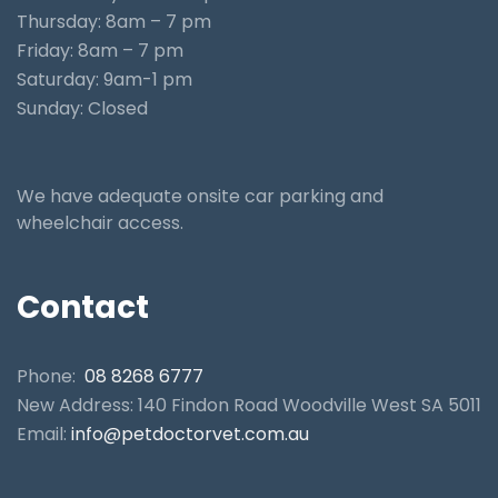
Thursday: 8am – 7 pm
Friday: 8am – 7 pm
Saturday: 9am-1 pm
Sunday: Closed
We have adequate onsite car parking and
wheelchair access.
Contact
Phone:
08 8268 6777
New Address: 140 Findon Road Woodville West SA 5011
Email:
info@petdoctorvet.com.au