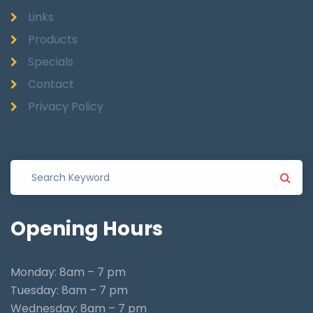
Links
Products
Specials
Contact
Privacy Policy
Opening
Hours
Monday: 8am – 7 pm
Tuesday: 8am – 7 pm
Wednesday: 8am – 7 pm