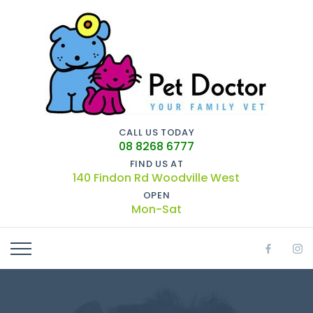
CALL US TODAY
08 8268 6777
FIND US AT
140 Findon Rd Woodville West
OPEN
Mon-Sat