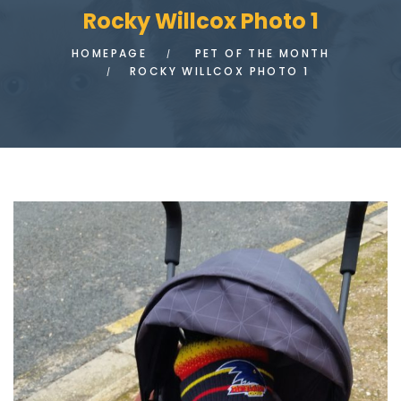
Rocky Willcox Photo 1
HOMEPAGE
PET OF THE MONTH
ROCKY WILLCOX PHOTO 1