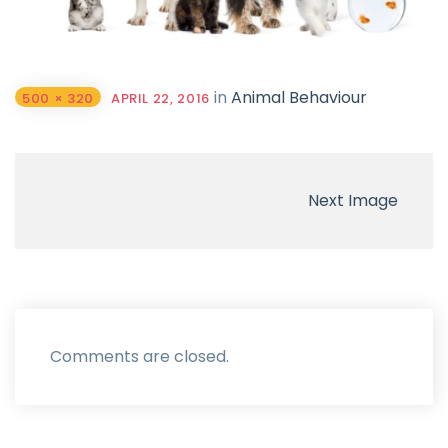
in
Animal Behaviour
500 × 320
APRIL 22, 2016
Next Image
Comments are closed.