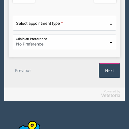
Powered by
Vetstoria