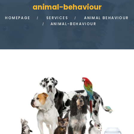
animal-behaviour
HOMEPAGE
SERVICES
ANIMAL BEHAVIOUR
ANIMAL-BEHAVIOUR