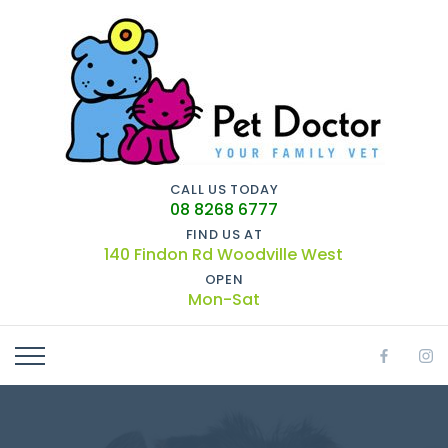
CALL US TODAY
08 8268 6777
FIND US AT
140 Findon Rd Woodville West
OPEN
Mon-Sat