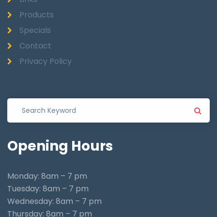
Products
Specials
Contact
Privacy Policy
Opening
Hours
Monday: 8am – 7 pm
Tuesday: 8am – 7 pm
Wednesday: 8am – 7 pm
Thursday: 8am – 7 pm