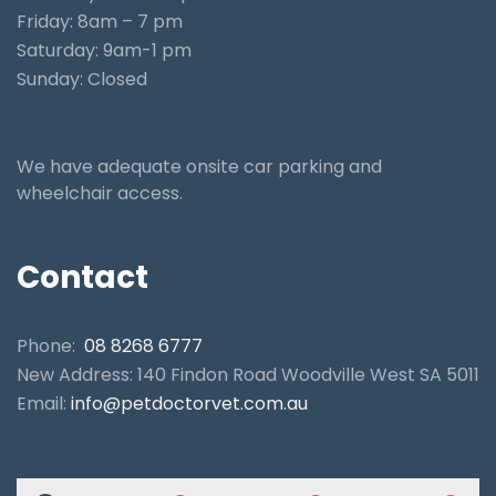
Friday: 8am – 7 pm
Saturday: 9am-1 pm
Sunday: Closed
We have adequate onsite car parking and
wheelchair access.
Contact
Phone:
08 8268 6777
New Address: 140 Findon Road Woodville West SA 5011
Email:
info@petdoctorvet.com.au