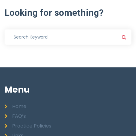
Looking
for
something?
Menu
Home
FAQ’s
Practice Policies
Links