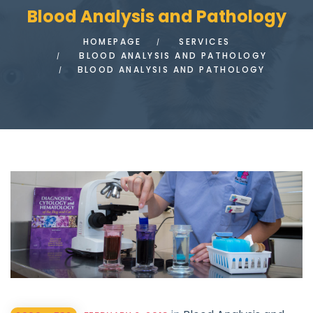
Blood Analysis and Pathology
HOMEPAGE
SERVICES
BLOOD ANALYSIS AND PATHOLOGY
BLOOD ANALYSIS AND PATHOLOGY