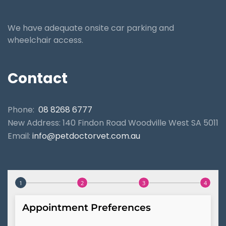
We have adequate onsite car parking and
wheelchair access.
Contact
Phone:
08 8268 6777
New Address: 140 Findon Road Woodville West SA 5011
Email:
info@petdoctorvet.com.au