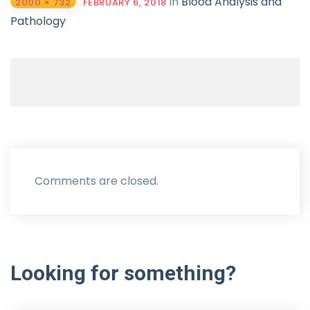
in
Blood Analysis and
2000 × 732
FEBRUARY 6, 2018
Pathology
Comments are closed.
Looking
for
something?