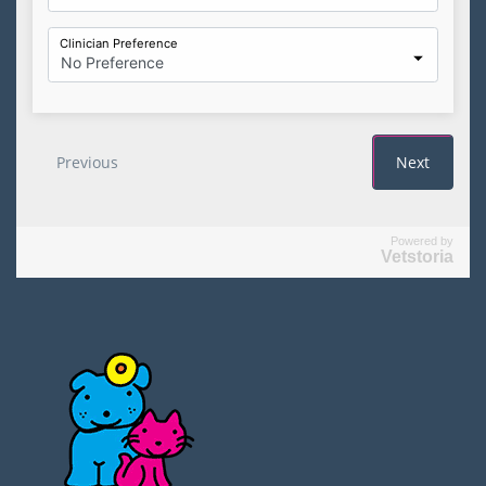
Powered by
Vetstoria