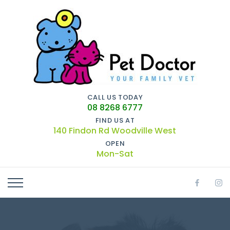
CALL US TODAY
08 8268 6777
FIND US AT
140 Findon Rd Woodville West
OPEN
Mon-Sat