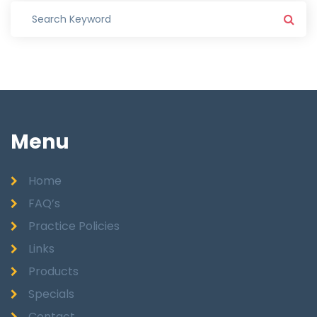
Menu
Home
FAQ’s
Practice Policies
Links
Products
Specials
Contact