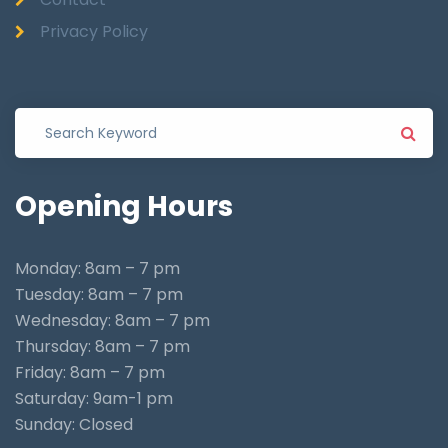
Privacy Policy
Opening
Hours
Monday: 8am – 7 pm
Tuesday: 8am – 7 pm
Wednesday: 8am – 7 pm
Thursday: 8am – 7 pm
Friday: 8am – 7 pm
Saturday: 9am-1 pm
Sunday: Closed