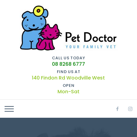
CALL US TODAY
08 8268 6777
FIND US AT
140 Findon Rd Woodville West
OPEN
Mon-Sat