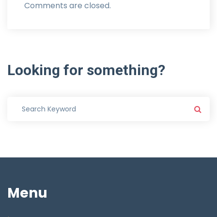
Comments are closed.
Looking
for
something?
Menu