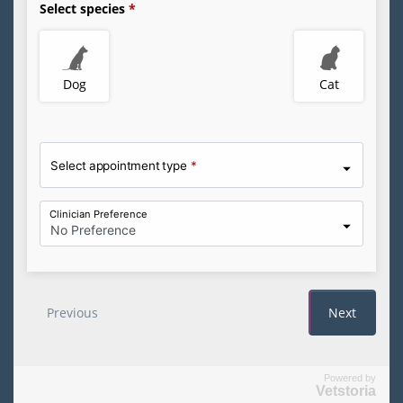
Powered by
Vetstoria