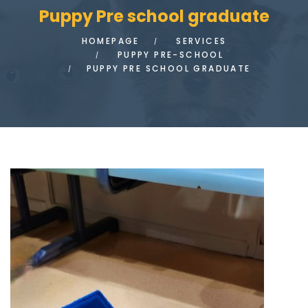
Puppy Pre school graduate
HOMEPAGE
SERVICES
PUPPY PRE-SCHOOL
PUPPY PRE SCHOOL GRADUATE