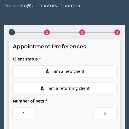
Email:
info@petdoctorvet.com.au