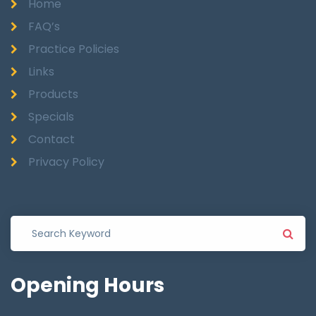
Home
FAQ’s
Practice Policies
Links
Products
Specials
Contact
Privacy Policy
Opening
Hours