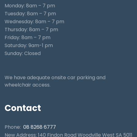
Monday: 8am – 7 pm
Tuesday: 8am – 7 pm
Wednesday: 8am – 7 pm
Thursday: 8am – 7 pm
Friday: 8am – 7 pm
Saturday: 9am-1 pm
Sunday: Closed
We have adequate onsite car parking and
wheelchair access.
Contact
Phone:
08 8268 6777
New Address: 140 Findon Road Woodville West SA 5011