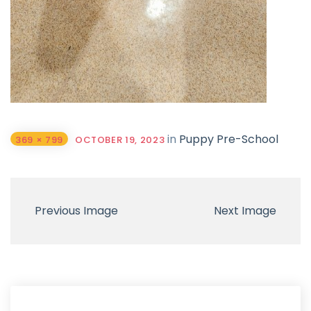
in
Puppy Pre-School
369 × 799
OCTOBER 19, 2023
Previous Image
Next Image