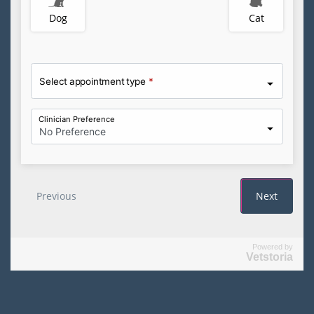
Powered by
Vetstoria