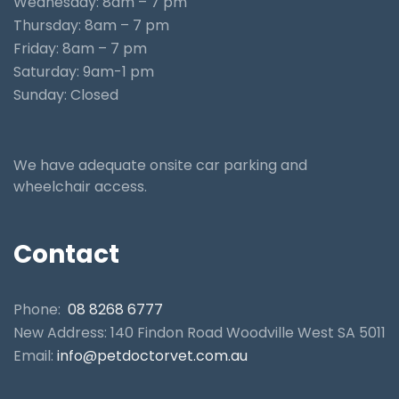
Wednesday: 8am – 7 pm
Thursday: 8am – 7 pm
Friday: 8am – 7 pm
Saturday: 9am-1 pm
Sunday: Closed
We have adequate onsite car parking and
wheelchair access.
Contact
Phone:
08 8268 6777
New Address: 140 Findon Road Woodville West SA 5011
Email:
info@petdoctorvet.com.au