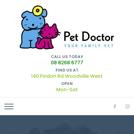
CALL US TODAY
08 8268 6777
FIND US AT
140 Findon Rd Woodville West
OPEN
Mon-Sat