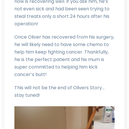
now is recovering well. If you ask him, he’s
not even sick and had been seen trying to
steal treats only a short 24 hours after his
operation!
Once Oliver has recovered from his surgery,
he will likely need to have some chemo to
help him keep fighting cancer. Thankfully,
he is the perfect patient and his mum is
super committed to helping him kick
cancer’s butt!
This will not be the end of Olivers Story…
stay tuned!