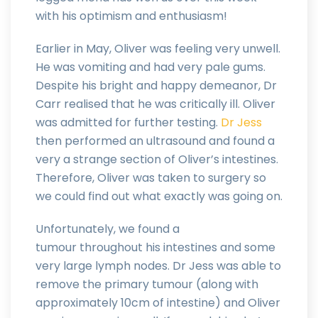
with his optimism and enthusiasm!
Earlier in May, Oliver was feeling very unwell.
He was vomiting and had very pale gums.
Despite his bright and happy demeanor, Dr
Carr realised that he was critically ill. Oliver
was admitted for further testing.
Dr Jess
then performed an ultrasound and found a
very a strange section of Oliver’s intestines.
Therefore, Oliver was taken to surgery so
we could find out what exactly was going on.
Unfortunately, we found a
tumour throughout his intestines and some
very large lymph nodes. Dr Jess was able to
remove the primary tumour (along with
approximately 10cm of intestine) and Oliver