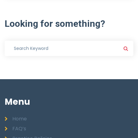
Looking
for
something?
Menu
Home
FAQ’s