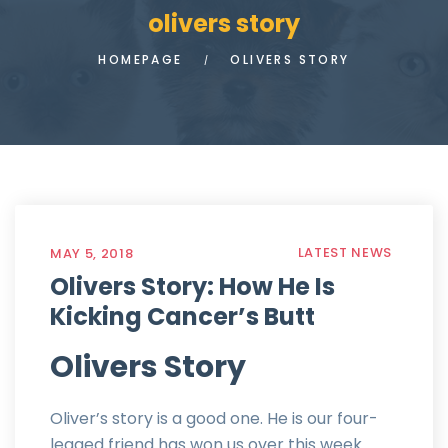
olivers story
HOMEPAGE
OLIVERS STORY
LATEST NEWS
MAY 5, 2018
Olivers Story: How He Is
Kicking Cancer’s Butt
Olivers Story
Oliver’s story is a good one. He is our four-
legged friend has won us over this week