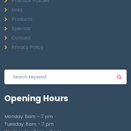
Practice Policies
Links
Products
Specials
Contact
Privacy Policy
Opening
Hours
Monday: 8am – 7 pm
Tuesday: 8am – 7 pm