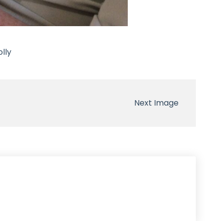
lly
Next Image