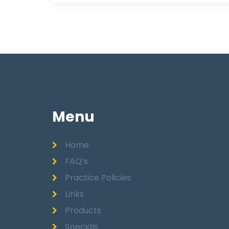
Menu
Home
FAQ’s
Practice Policies
Links
Products
Specials