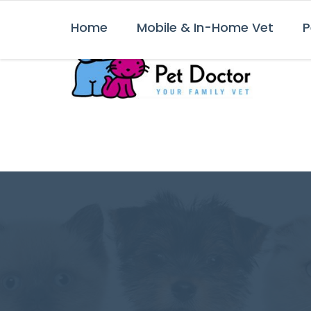
Home
Mobile & In-Home Vet
P