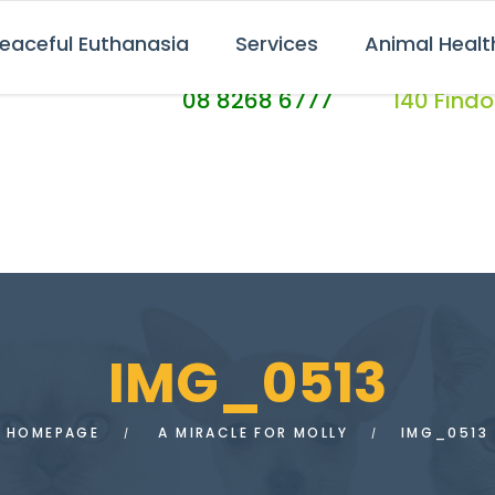
eaceful Euthanasia
Services
Animal Healt
CALL US TODAY
FIND US AT
08 8268 6777
140 Find
IMG_0513
HOMEPAGE
A MIRACLE FOR MOLLY
IMG_0513