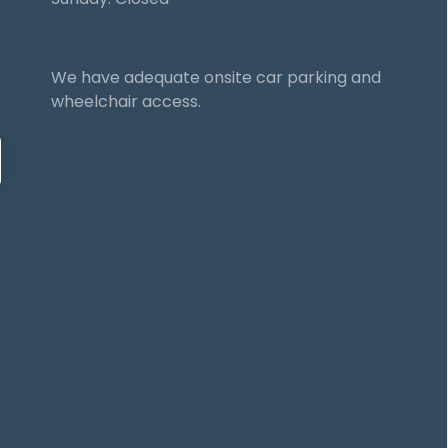
We have adequate onsite car parking and
wheelchair access.