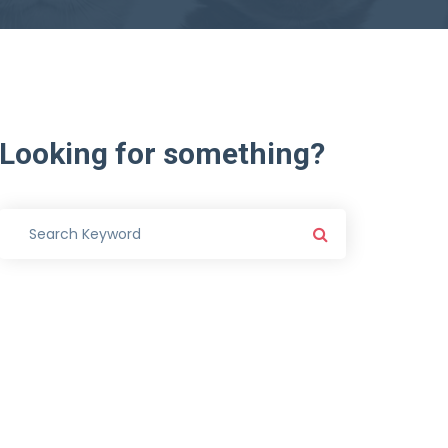
Looking
for
something?