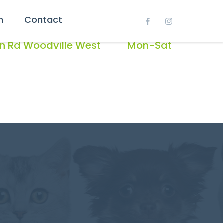
h
Contact
OPEN
on Rd Woodville West
Mon-Sat