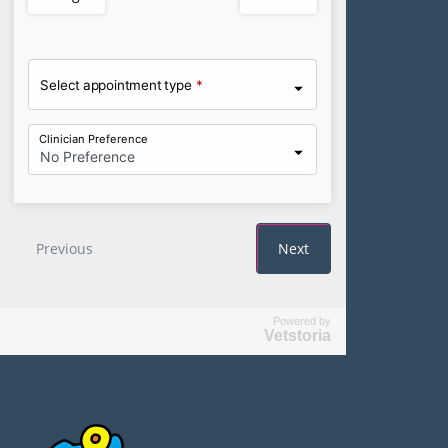
Powered by
Vetstoria