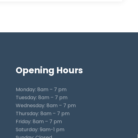
Opening
Hours
Monday: 8am – 7 pm
Tuesday: 8am – 7 pm
Wednesday: 8am – 7 pm
Thursday: 8am – 7 pm
Friday: 8am – 7 pm
Saturday: 9am-1 pm
Sunday: Closed