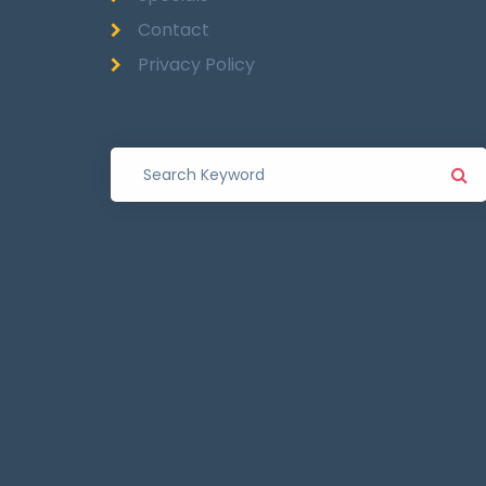
Contact
Privacy Policy