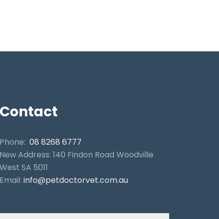
Contact
Phone:
08 8268 6777
New Address: 140 Findon Road Woodville
West SA 5011
Email:
info@petdoctorvet.com.au