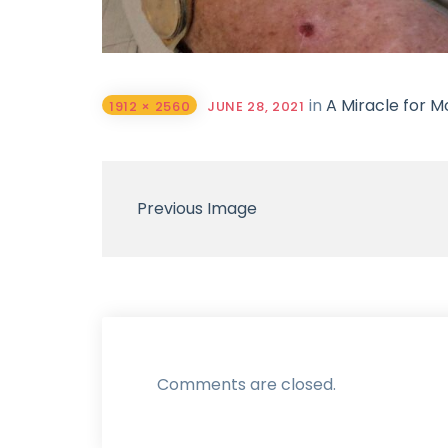
in
A Miracle for Mo
1912 × 2560
JUNE 28, 2021
Previous Image
Comments are closed.